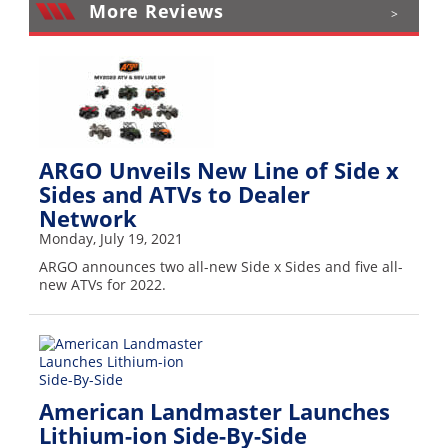
More Reviews
>
ARGO Unveils New Line of Side x
Sides and ATVs to Dealer
Network
Monday, July 19, 2021
ARGO announces two all-new Side x Sides and five all-
new ATVs for 2022.
American Landmaster Launches
Lithium-ion Side-By-Side