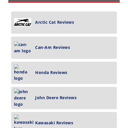
Arctic Cat Reviews
Can-Am Reviews
Honda Reviews
John Deere Reviews
Kawasaki Reviews