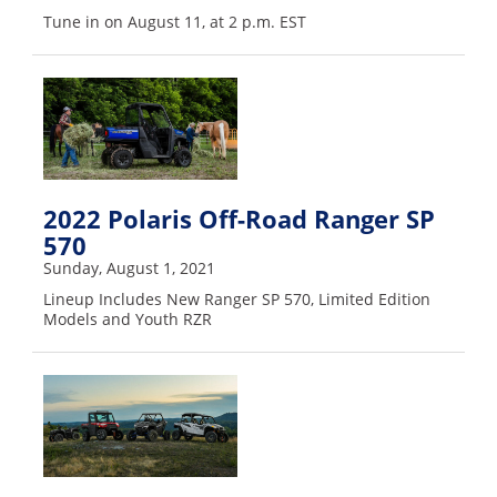
Desert
Tune in on August 11, at 2 p.m. EST
Lucas
Off-
Road
King
of
the
2022 Polaris Off-Road Ranger SP
Hammers
570
Sunday, August 1, 2021
How-
To
Lineup Includes New Ranger SP 570, Limited Edition
Models and Youth RZR
Videos