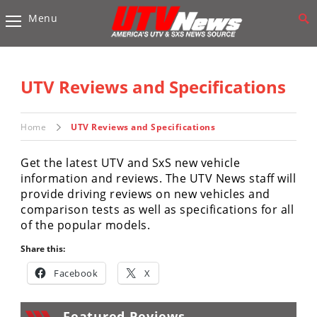
Menu
Vehicles
Sport
UTV’s
UTV Reviews and Specifications
Utility
UTV’s
Home
UTV Reviews and Specifications
Accessories
Get the latest UTV and SxS new vehicle
information and reviews. The UTV News staff will
Chassis
provide driving reviews on new vehicles and
&
comparison tests as well as specifications for all
Suspension
of the popular models.
Com,
Share this:
Nav,
Sound
Facebook
X
Systems
Engine
Featured Reviews