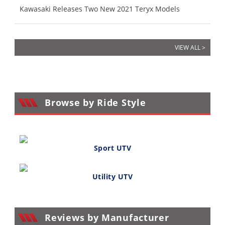
Kawasaki Releases Two New 2021 Teryx Models
VIEW ALL >
Browse by Ride Style
Sport UTV
Utility UTV
Reviews by Manufacturer