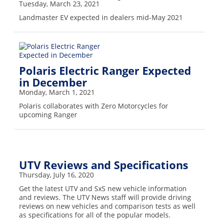
Tuesday, March 23, 2021
Landmaster EV expected in dealers mid-May 2021
Polaris Electric Ranger Expected
in December
Monday, March 1, 2021
Polaris collaborates with Zero Motorcycles for
upcoming Ranger
UTV Reviews and Specifications
Thursday, July 16, 2020
Get the latest UTV and SxS new vehicle information
and reviews. The UTV News staff will provide driving
reviews on new vehicles and comparison tests as well
as specifications for all of the popular models.