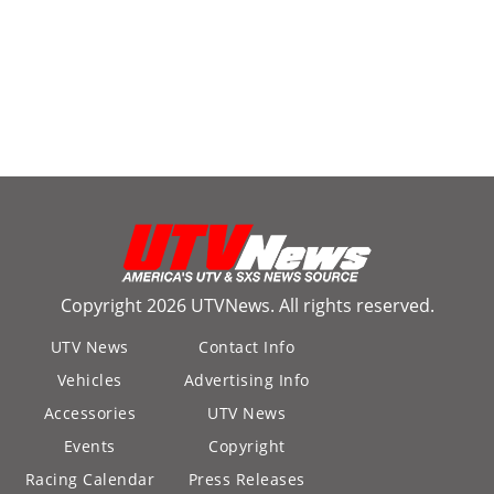
Copyright 2026 UTVNews. All rights reserved.
UTV News
Contact Info
Vehicles
Advertising Info
Accessories
UTV News
Events
Copyright
Racing Calendar
Press Releases