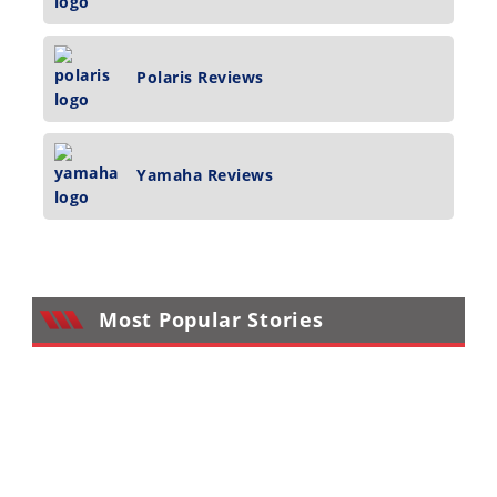
Polaris Reviews
Yamaha Reviews
Most Popular Stories