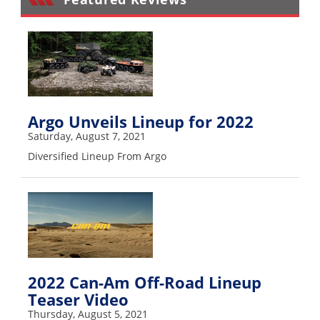
Performance
Interior
Products
Apparel
and
Safety
Argo Unveils Lineup for 2022
Equipment
Saturday, August 7, 2021
Diversified Lineup From Argo
Events
Racing
WORCS
SCORE
2022 Can-Am Off-Road Lineup
Best
Teaser Video
In
Thursday, August 5, 2021
The