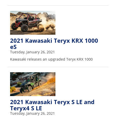
2021 Kawasaki Teryx KRX 1000
eS
Tuesday, January 26, 2021
Kawasaki releases an upgraded Teryx KRX 1000
2021 Kawasaki Teryx S LE and
Teryx4 S LE
Tuesday, January 26, 2021