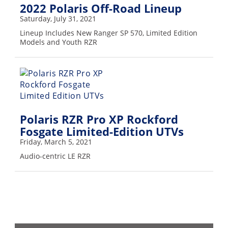
2022 Polaris Off-Road Lineup
Saturday, July 31, 2021
Lineup Includes New Ranger SP 570, Limited Edition
Models and Youth RZR
Polaris RZR Pro XP Rockford
Fosgate Limited-Edition UTVs
Friday, March 5, 2021
Audio-centric LE RZR