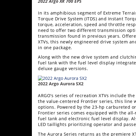
2022 Argo XR 700 EPS
In its amphibious segment of Extreme Terrain
Torque Drive System (ITDS) and Instant Torq
torque, acceleration, speed and throttle res
need to offer two different transmission opt
transmission found in previous years. Offer
XTVs, this newly engineered drive system an
in one package.
Along with the new drive system and clutchi
fuel tank with the fuel level display integr
deluxe gauge versions.
2022 Argo Aurora SX2
ARGO’s series of recreation XTVs include th
the value-centered Frontier series, this line 
options. Powered by the 23-hp carbureted or 
Frontier series comes equipped with the all
fuel tank and electronic fuel level display. A
LED taillights prioritizing operator and pass
The Aurora Series returns as the premiere XT