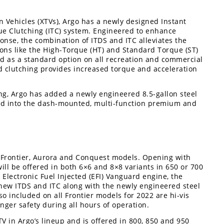
 Vehicles (XTVs), Argo has a newly designed Instant
ue Clutching (ITC) system. Engineered to enhance
ponse, the combination of ITDS and ITC alleviates the
ions like the High-Torque (HT) and Standard Torque (ST)
ed as a standard option on all recreation and commercial
d clutching provides increased torque and acceleration
ng, Argo has added a newly engineered 8.5-gallon steel
ated into the dash-mounted, multi-function premium and
e Frontier, Aurora and Conquest models. Opening with
will be offered in both 6×6 and 8×8 variants in 650 or 700
Electronic Fuel Injected (EFI) Vanguard engine, the
-new ITDS and ITC along with the newly engineered steel
lso included on all Frontier models for 2022 are hi-vis
enger safety during all hours of operation.
V in Argo’s lineup and is offered in 800, 850 and 950