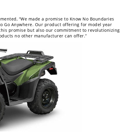
ommented, “We made a promise to Know No Boundaries
o Go Anywhere. Our product offering for model year
this promise but also our commitment to revolutionizing
oducts no other manufacturer can offer.”