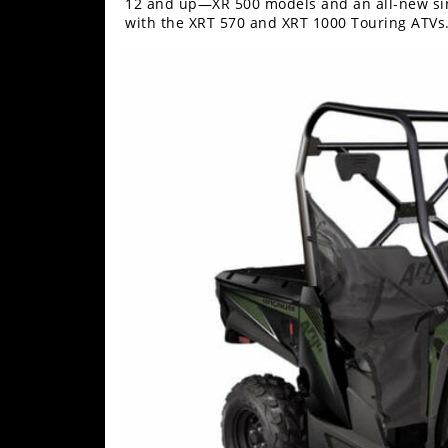
12 and up—XR 500 models and an all-new sin
Performance
with the XRT 570 and XRT 1000 Touring ATVs
Interior
Products
Apparel
and
Safety
Equipment
Events
Racing
WORCS
SCORE
Best
In
The