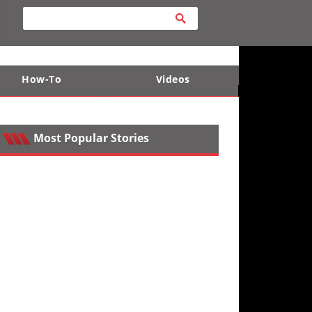
How-To
Videos
ts
e Desert
Apparel and Safety Equipment
Lucas Off-Road
King of the Hammers
Most Popular Stories