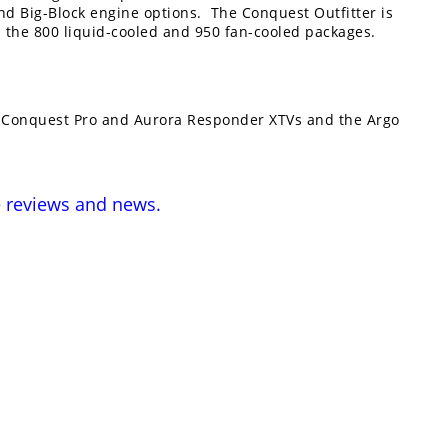
nd Big-Block engine options. The Conquest Outfitter is
n the 800 liquid-cooled and 950 fan-cooled packages.
e Conquest Pro and Aurora Responder XTVs and the Argo
e
reviews and news
.