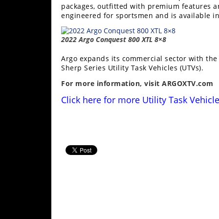
packages, outfitted with premium features a
engineered for sportsmen and is available i
2022 Argo Conquest 800 XTL 8×8
Argo expands its commercial sector with th
Sherp Series Utility Task Vehicles (UTVs).
For more information, visit
ARGOXTV.com
Click here for more
Utility Task
Vehicl