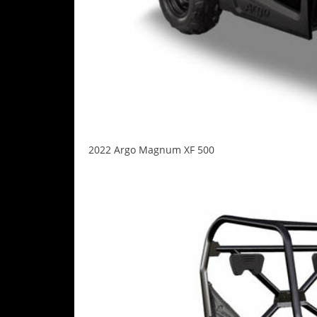
Desert
Lucas
Off-
Road
King
of
the
Hammers
2022 Argo Magnum XF 500
How-
To
Videos