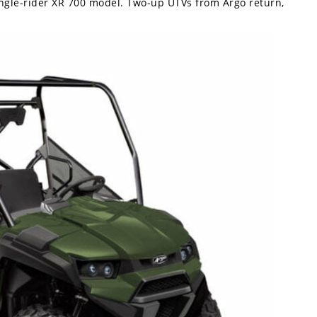
gle-rider XR 700 model. Two-up UTVs from Argo return,
.