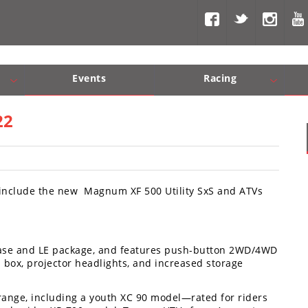
Events
Racing
Com, Nav, Sound Systems
Engine Performance
WORCS
SCORE
Interior Produc
Best In Th
22
h include the new Magnum XF 500 Utility SxS and ATVs
base and LE package, and features push-button 2WD/4WD
mp box, projector headlights, and increased storage
 range, including a youth XC 90 model—rated for riders