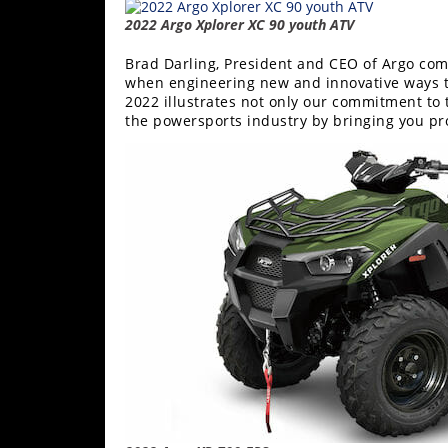
2022 Argo Xplorer XC 90 youth ATV
Brad Darling, President and CEO of Argo c
when engineering new and innovative ways t
2022 illustrates not only our commitment to 
the powersports industry by bringing you pr