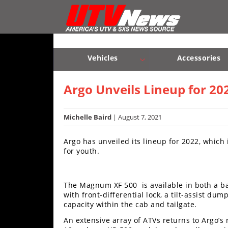
Vehicles
Sport
UTV’s
Vehicles
Accessories
Utility
Sport UTV’s
Utility UTV’s
Chassis & Suspension
UTV’s
Argo Unveils Lineup for 20
Accessories
Michelle Baird
| August 7, 2021
Chassis
Argo has unveiled its lineup for 2022, whic
&
for youth.
Suspension
Com,
The Magnum XF 500 is available in both a 
Nav,
with front-differential lock, a tilt-assist du
Sound
capacity within the cab and tailgate.
Systems
An extensive array of ATVs returns to Argo’s
Engine