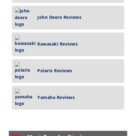
John Deere Reviews
Kawasaki Reviews
Polaris Reviews
Yamaha Reviews