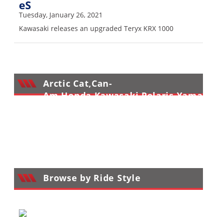
eS
Tuesday, January 26, 2021
Kawasaki releases an upgraded Teryx KRX 1000
Arctic Cat,Can-
Am,Honda,Kawasaki,Polaris,Yamaha
Sport UTV Reviews
>
Browse by Ride Style