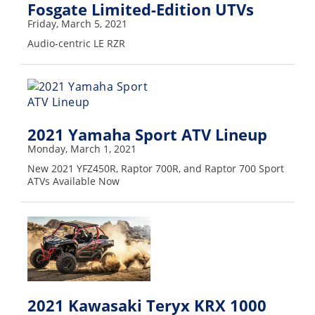
Fosgate Limited-Edition UTVs
Desert
Friday, March 5, 2021
Lucas
Audio-centric LE RZR
Off-
Road
King
of
the
2021 Yamaha Sport ATV Lineup
Hammers
Monday, March 1, 2021
New 2021 YFZ450R, Raptor 700R, and Raptor 700 Sport
How-
ATVs Available Now
To
Videos
2021 Kawasaki Teryx KRX 1000