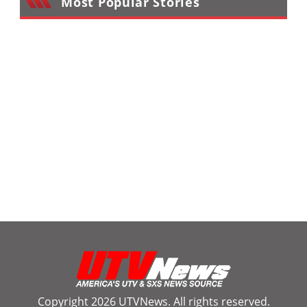
Most Popular Stories
Copyright 2026 UTVNews. All rights reserved.