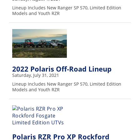
Performance
Lineup Includes New Ranger SP 570, Limited Edition
Models and Youth RZR
Interior
Products
Apparel
and
Safety
Equipment
2022 Polaris Off-Road Lineup
Events
Saturday, July 31, 2021
Lineup Includes New Ranger SP 570, Limited Edition
Racing
Models and Youth RZR
WORCS
SCORE
Best
In
Polaris RZR Pro XP Rockford
The