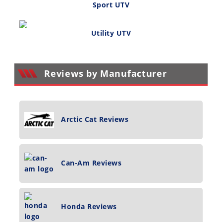
Sport UTV
Utility UTV
Reviews by Manufacturer
Arctic Cat Reviews
Can-Am Reviews
Honda Reviews