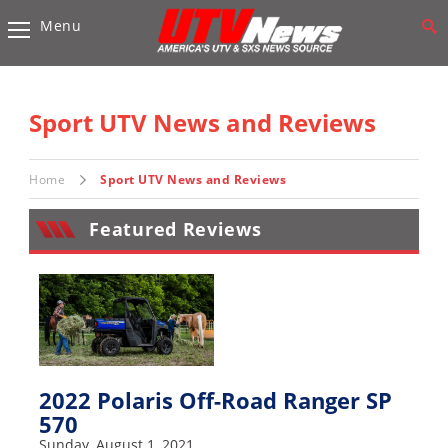
Menu
Vehicles
Sport
UTV’s
Sport UTV News and Reviews
Utility
UTV’s
Home
Sport UTV News and Reviews
Accessories
Featured Reviews
Chassis
&
Suspension
Com,
Nav,
Sound
2022 Polaris Off-Road Ranger SP
Systems
570
Engine
Sunday, August 1, 2021