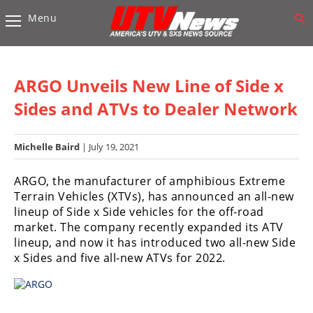
Menu
Vehicles
Sport
UTV’s
ARGO Unveils New Line of Side x
Utility
Sides and ATVs to Dealer Network
UTV’s
Michelle Baird
| July 19, 2021
Accessories
ARGO, the manufacturer of amphibious Extreme
Chassis
Terrain Vehicles (XTVs), has announced an all-new
&
lineup of Side x Side vehicles for the off-road
Suspension
market. The company recently expanded its ATV
Com,
lineup, and now it has introduced two all-new Side
Nav,
x Sides and five all-new ATVs for 2022.
Sound
Systems
Engine