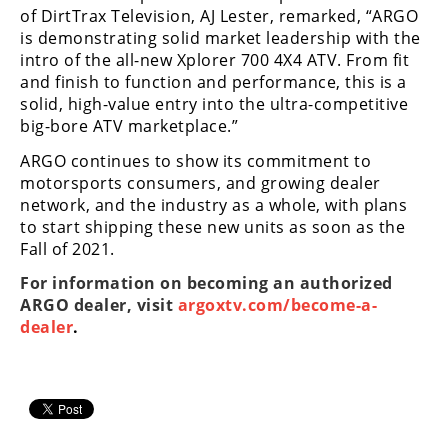
of DirtTrax Television, AJ Lester, remarked, “ARGO
is demonstrating solid market leadership with the
intro of the all-new Xplorer 700 4X4 ATV. From fit
and finish to function and performance, this is a
solid, high-value entry into the ultra-competitive
big-bore ATV marketplace.”
ARGO continues to show its commitment to
motorsports consumers, and growing dealer
network, and the industry as a whole, with plans
to start shipping these new units as soon as the
Fall of 2021.
For information on becoming an authorized
ARGO dealer, visit
argoxtv.com/become-a-
dealer
.