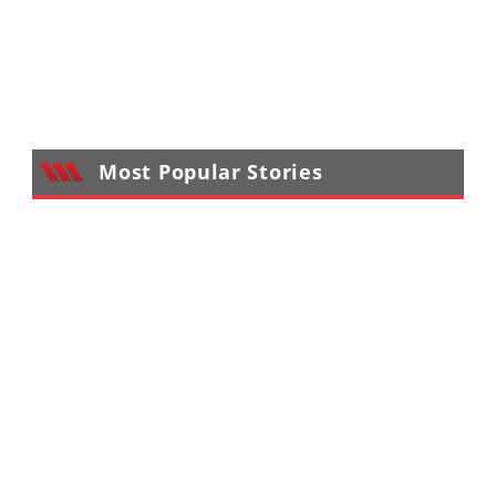
Most Popular Stories