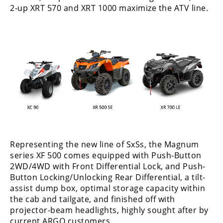
Desert
2-up XRT 570 and XRT 1000 maximize the ATV line.
Lucas
Off-
Road
King
of
the
Hammers
How-
To
Representing the new line of SxSs, the Magnum
series XF 500 comes equipped with Push-Button
Videos
2WD/4WD with Front Differential Lock, and Push-
Button Locking/Unlocking Rear Differential, a tilt-
assist dump box, optimal storage capacity within
the cab and tailgate, and finished off with
projector-beam headlights, highly sought after by
current ARGO customers.