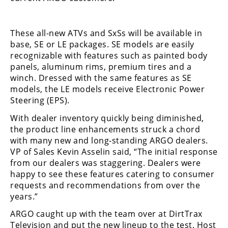
These all-new ATVs and SxSs will be available in
base, SE or LE packages. SE models are easily
recognizable with features such as painted body
panels, aluminum rims, premium tires and a
winch. Dressed with the same features as SE
models, the LE models receive Electronic Power
Steering (EPS).
With dealer inventory quickly being diminished,
the product line enhancements struck a chord
with many new and long-standing ARGO dealers.
VP of Sales Kevin Asselin said, “The initial response
from our dealers was staggering. Dealers were
happy to see these features catering to consumer
requests and recommendations from over the
years.”
ARGO caught up with the team over at DirtTrax
Television and put the new lineup to the test. Host