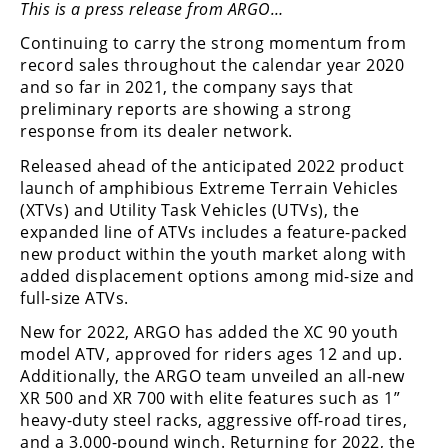
This is a press release from ARGO…
Performance
Continuing to carry the strong momentum from
Interior
record sales throughout the calendar year 2020
Products
and so far in 2021, the company says that
preliminary reports are showing a strong
Apparel
response from its dealer network.
and
Safety
Released ahead of the anticipated 2022 product
Equipment
launch of amphibious Extreme Terrain Vehicles
(XTVs) and Utility Task Vehicles (UTVs), the
Events
expanded line of ATVs includes a feature-packed
new product within the youth market along with
added displacement options among mid-size and
Racing
full-size ATVs.
WORCS
New for 2022, ARGO has added the XC 90 youth
model ATV, approved for riders ages 12 and up.
SCORE
Additionally, the ARGO team unveiled an all-new
XR 500 and XR 700 with elite features such as 1”
Best
heavy-duty steel racks, aggressive off-road tires,
In
and a 3,000-pound winch. Returning for 2022, the
The