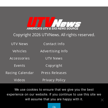
Copyright 2026 UTVNews. All rights reserved.
UTV News
Contact Info
Vehicles
Advertising Info
Accessories
UTV News
Events
Copyright
Racing Calendar
Press Releases
Videos
Privacy Policy
California Privacy
We use cookies to ensure that we give you the best
Policy
experience on our website. If you continue to use this site we
will assume that you are happy with it.
Ok