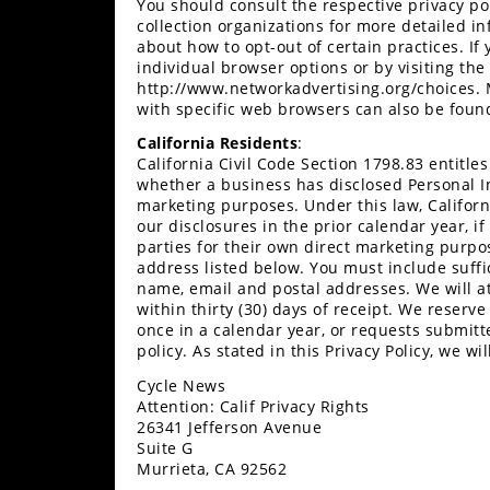
You should consult the respective privacy po
Desert
collection organizations for more detailed in
about how to opt-out of certain practices. If
Lucas
individual browser options or by visiting the 
Off-
http://www.networkadvertising.org/choices.
Road
with specific web browsers can also be found
California Residents
:
King
California Civil Code Section 1798.83 entitl
of
whether a business has disclosed Personal Inf
the
marketing purposes. Under this law, Califor
Hammers
our disclosures in the prior calendar year, if
parties for their own direct marketing purpo
address listed below. You must include suffic
How-
name, email and postal addresses. We will a
To
within thirty (30) days of receipt. We reserv
once in a calendar year, or requests submitt
Videos
policy. As stated in this Privacy Policy, we wi
Cycle News
Attention: Calif Privacy Rights
26341 Jefferson Avenue
Suite G
Murrieta, CA 92562