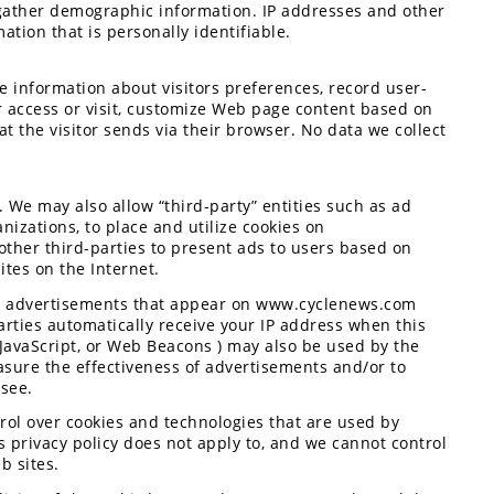
gather demographic information. IP addresses and other
ation that is personally identifiable.
 information about visitors preferences, record user-
r access or visit, customize Web page content based on
at the visitor sends via their browser. No data we collect
. We may also allow “third-party” entities such as ad
nizations, to place and utilize cookies on
her third-parties to present ads to users based on
ites on the Internet.
ver advertisements that appear on www.cyclenews.com
arties automatically receive your IP address when this
 JavaScript, or Web Beacons ) may also be used by the
ure the effectiveness of advertisements and/or to
 see.
ol over cookies and technologies that are used by
 privacy policy does not apply to, and we cannot control
b sites.