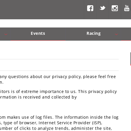
Events
Racing
Com, Nav, Sound Systems
Engine Performance
WORCS
SCORE
Interior Produc
Best In Th
any questions about our privacy policy, please feel free
m.
tors is of extreme importance to us. This privacy policy
rmation is received and collected by
m makes use of log files. The information inside the log
, type of browser, Internet Service Provider (ISP),
mber of clicks to analyze trends, administer the site,