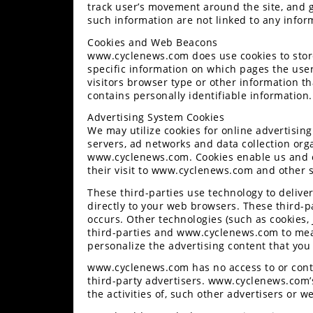
track user’s movement around the site, and 
Performance
such information are not linked to any inform
Interior
Cookies and Web Beacons
Products
www.cyclenews.com does use cookies to store
specific information on which pages the use
Apparel
visitors browser type or other information th
and
contains personally identifiable information.
Safety
Advertising System Cookies
Equipment
We may utilize cookies for online advertising
servers, ad networks and data collection orga
www.cyclenews.com. Cookies enable us and ot
Events
their visit to www.cyclenews.com and other s
These third-parties use technology to deli
Racing
directly to your web browsers. These third-p
occurs. Other technologies (such as cookies,
WORCS
third-parties and www.cyclenews.com to meas
personalize the advertising content that you
SCORE
www.cyclenews.com has no access to or contr
Best
third-party advertisers. www.cyclenews.com’s
the activities of, such other advertisers or we
In
The