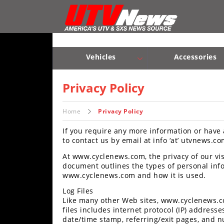
Vehicles
Sport
UTV’s
Vehicles
Accessories
Utility
Sport UTV’s
Utility UTV’s
Chassis & Suspension
UTV’s
Privacy Policy
Accessories
Home
Privacy Policy
If you require any more information or have 
Chassis
to contact us by email at info ‘at’ utvnews.co
&
Suspension
At www.cyclenews.com, the privacy of our visi
document outlines the types of personal info
Com,
www.cyclenews.com and how it is used.
Nav,
Log Files
Sound
Like many other Web sites, www.cyclenews.co
Systems
files includes internet protocol (IP) addresses
date/time stamp, referring/exit pages, and nu
Engine