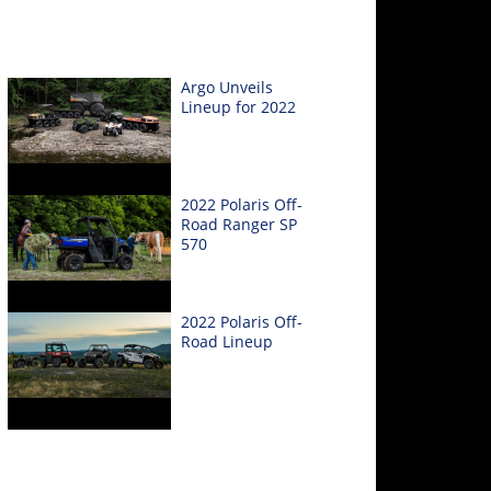
Argo Unveils
Lineup for 2022
2022 Polaris Off-
Road Ranger SP
570
2022 Polaris Off-
Road Lineup