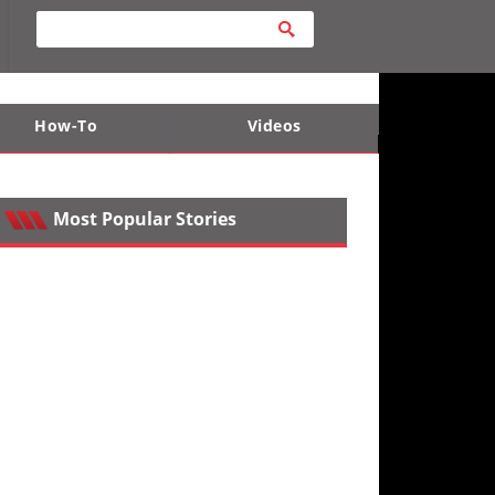
How-To
Videos
ts
e Desert
Apparel and Safety Equipment
Lucas Off-Road
King of the Hammers
Most Popular Stories