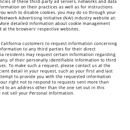
licies of these third-party ad servers, networks and data
formation on their practices as well as for instructions
 you wish to disable cookies, you may do so through your
Network Advertising Initiative (NAI) industry website at:
 More detailed information about cookie management
 at the browsers’ respective websites.
es California customers to request information concerning
ormation to any third parties for their direct
nia residents may request certain information regarding
 any, of their personally identifiable information to third
ses. To make such a request, please contact us at the
ient detail in your request, such as your first and last
ttempt to provide you with the requested information
e our right not to respond to requests sent more than
ed to an address other than the one set out in this
ll not sell your Personal Information.