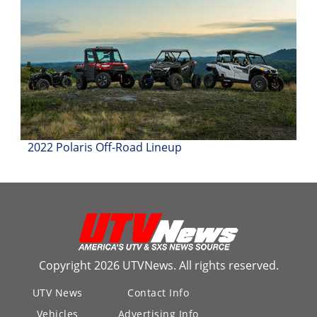
2022 Polaris Off-Road Lineup
Copyright 2026 UTVNews. All rights reserved.
UTV News
Contact Info
Vehicles
Advertising Info