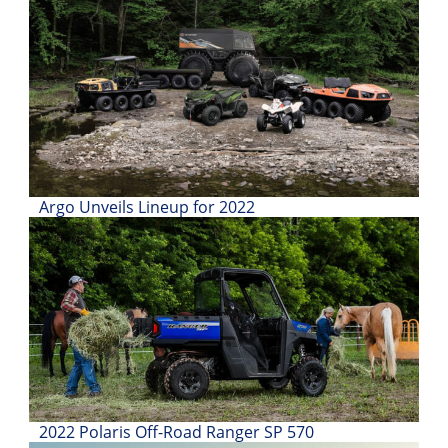
Desert
Lucas
Off-
Road
King
of
the
Hammers
Argo Unveils Lineup for 2022
How-
To
Videos
2022 Polaris Off-Road Ranger SP 570