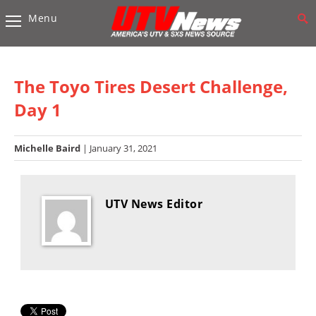
Menu
Vehicles
Sport
UTV’s
The Toyo Tires Desert Challenge,
Utility
Day 1
UTV’s
Michelle Baird
| January 31, 2021
Accessories
Chassis
&
UTV News Editor
Suspension
Com,
Nav,
Sound
Systems
Engine