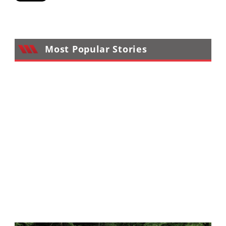
Performance
Interior
Products
Most Popular Stories
Apparel
and
Safety
Equipment
Events
Racing
WORCS
SCORE
Best
In
The