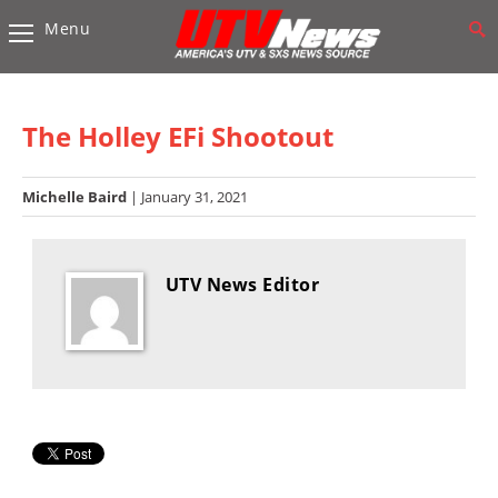
Menu
Vehicles
Sport
UTV’s
The Holley EFi Shootout
Utility
UTV’s
Michelle Baird
| January 31, 2021
Accessories
UTV News Editor
Chassis
&
Suspension
Com,
Nav,
Sound
Systems
Engine