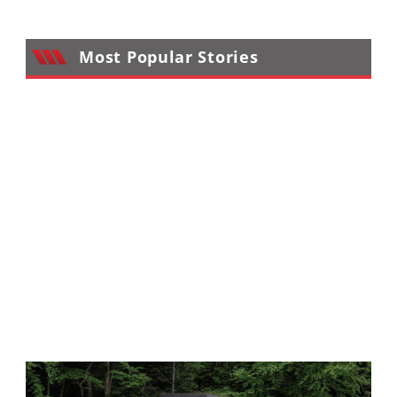
Performance
Interior
Most Popular Stories
Products
Apparel
and
Safety
Equipment
Events
Racing
WORCS
SCORE
Best
In
The