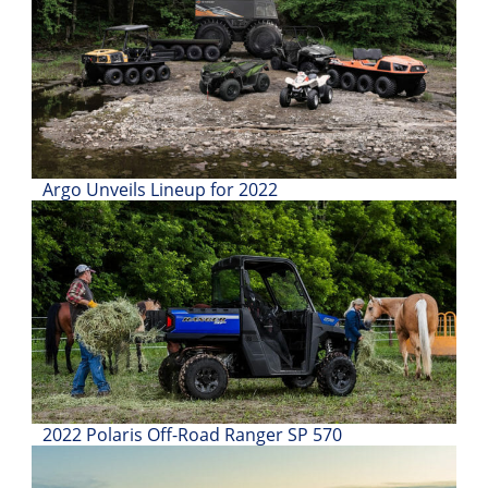
Desert
Lucas
Off-
Road
King
of
Argo Unveils Lineup for 2022
the
Hammers
How-
To
Videos
2022 Polaris Off-Road Ranger SP 570