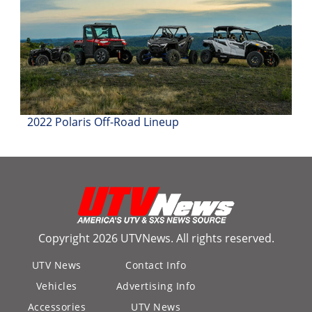
2022 Polaris Off-Road Lineup
Copyright 2026 UTVNews. All rights reserved.
UTV News
Contact Info
Vehicles
Advertising Info
Accessories
UTV News