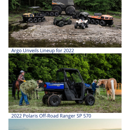
Desert
Lucas
Off-
Road
King
of
Argo Unveils Lineup for 2022
the
Hammers
How-
To
Videos
2022 Polaris Off-Road Ranger SP 570