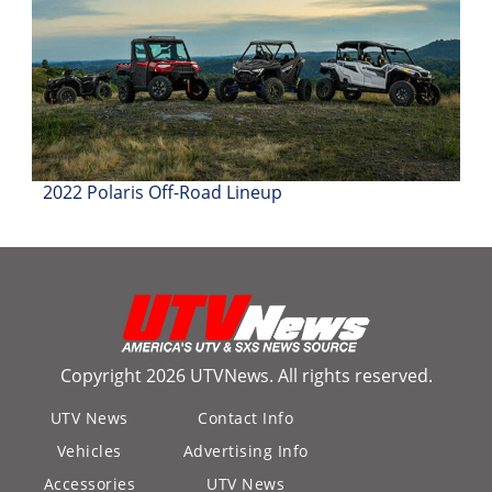
2022 Polaris Off-Road Lineup
Copyright 2026 UTVNews. All rights reserved.
UTV News
Contact Info
Vehicles
Advertising Info
Accessories
UTV News