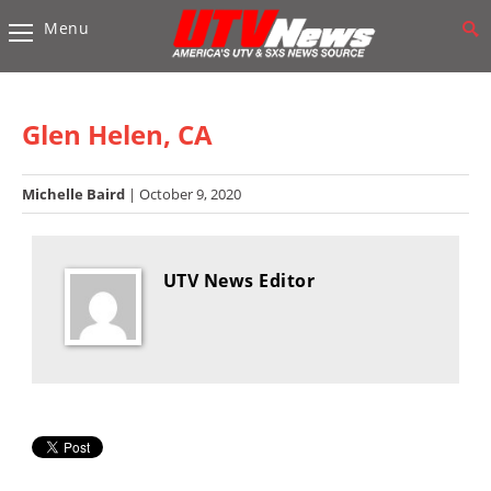
Menu
Vehicles
Sport
UTV’s
Glen Helen, CA
Utility
UTV’s
Michelle Baird
| October 9, 2020
Accessories
UTV News Editor
Chassis
&
Suspension
Com,
Nav,
Sound
Systems
Engine