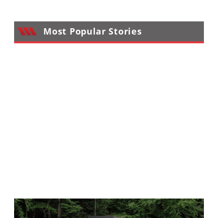
Performance
Interior
Most Popular Stories
Products
Apparel
and
Safety
Equipment
Events
Racing
WORCS
SCORE
Best
In
The