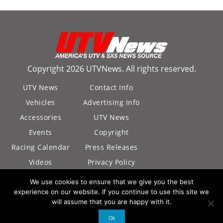
Copyright 2026 UTVNews. All rights reserved.
UTV News
Contact Info
Vehicles
Advertising Info
Accessories
UTV News
Events
Copyright
Racing Calendar
Press Releases
Videos
Privacy Policy
California Privacy
We use cookies to ensure that we give you the best
Policy
experience on our website. If you continue to use this site we
will assume that you are happy with it.
Ok