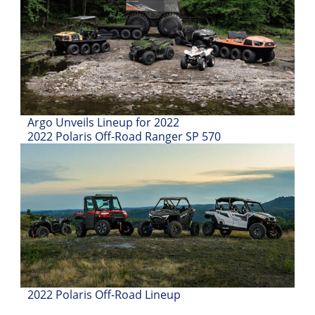
Desert
Lucas
Off-
Road
King
of
Argo Unveils Lineup for 2022
the
2022 Polaris Off-Road Ranger SP 570
Hammers
How-
To
Videos
2022 Polaris Off-Road Lineup