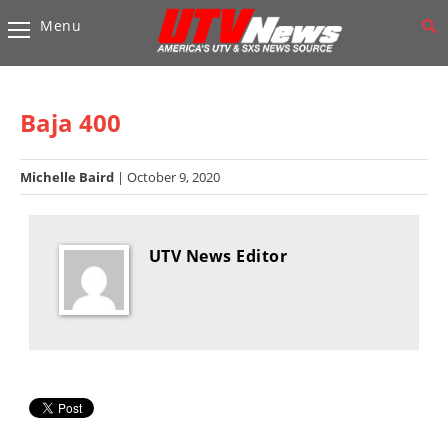
Menu
Vehicles
Sport
UTV’s
Baja 400
Utility
UTV’s
Michelle Baird
| October 9, 2020
Accessories
UTV News Editor
Chassis
&
Suspension
Com,
Nav,
Sound
Systems
Engine