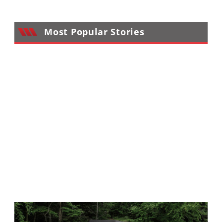
Performance
Interior
Most Popular Stories
Products
Apparel
and
Safety
Equipment
Events
Racing
WORCS
SCORE
Best
In
The