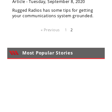
Article - Tuesday, September 8, 2020
Performance
Rugged Radios has some tips for getting
Interior
your communications system grounded.
Products
Apparel
« Previous
1
2
and
Safety
Equipment
Most Popular Stories
Events
Racing
WORCS
SCORE
Best
In
The