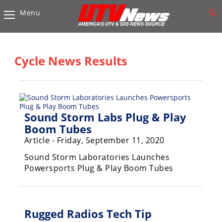
Menu
Vehicles
Sport
UTV’s
Cycle News Results
Utility
UTV’s
Accessories
Sound Storm Labs Plug & Play
Boom Tubes
Chassis
Article - Friday, September 11, 2020
&
Suspension
Sound Storm Laboratories Launches
Powersports Plug & Play Boom Tubes
Com,
Nav,
Sound
Systems
Rugged Radios Tech Tip
Engine