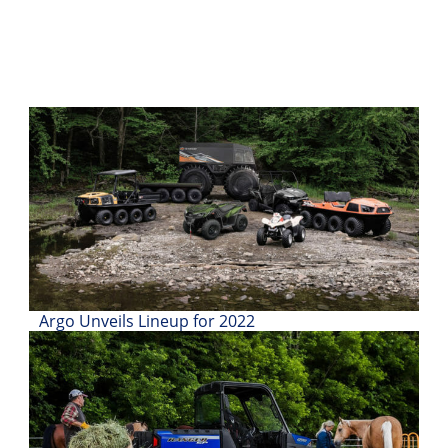
Desert
Lucas
Off-
Road
King
of
the
Hammers
How-
To
Videos
Argo Unveils Lineup for 2022