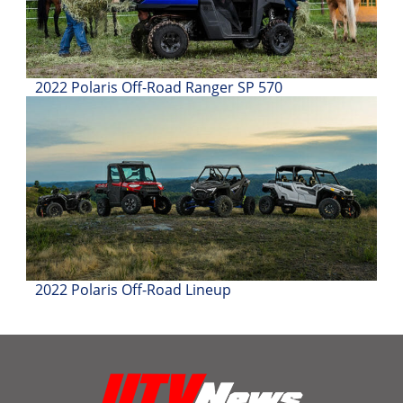
2022 Polaris Off-Road Ranger SP 570
2022 Polaris Off-Road Lineup