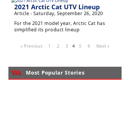
2021 Arctic Cat UTV Lineup
Article - Saturday, September 26, 2020
For the 2021 model year, Arctic Cat has
simplified its product lineup
« Previous
1
2
3
4
5
6
Next »
Most Popular Stories