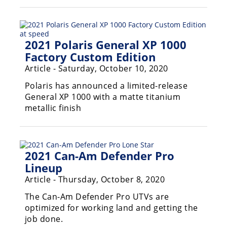
2021 Polaris General XP 1000
Factory Custom Edition
Article - Saturday, October 10, 2020
Polaris has announced a limited-release
General XP 1000 with a matte titanium
metallic finish
2021 Can-Am Defender Pro
Lineup
Article - Thursday, October 8, 2020
The Can-Am Defender Pro UTVs are
optimized for working land and getting the
job done.