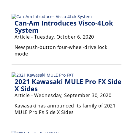
Can-Am Introduces Visco-4Lok
System
Article - Tuesday, October 6, 2020
New push-button four-wheel-drive lock
mode
2021 Kawasaki MULE Pro FX Side
X Sides
Article - Wednesday, September 30, 2020
Kawasaki has announced its family of 2021
MULE Pro FX Side X Sides