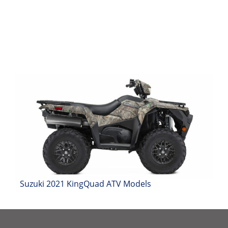
Suzuki 2021 KingQuad ATV Models