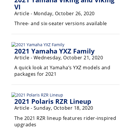
Desert
VI
Article - Monday, October 26, 2020
Lucas
Off-
Three- and six-seater versions available
Road
King
of
2021 Yamaha YXZ Family
the
Hammers
Article - Wednesday, October 21, 2020
A quick look at Yamaha’s YXZ models and
How-
packages for 2021
To
Videos
2021 Polaris RZR Lineup
Article - Sunday, October 18, 2020
The 2021 RZR lineup features rider‑inspired
upgrades