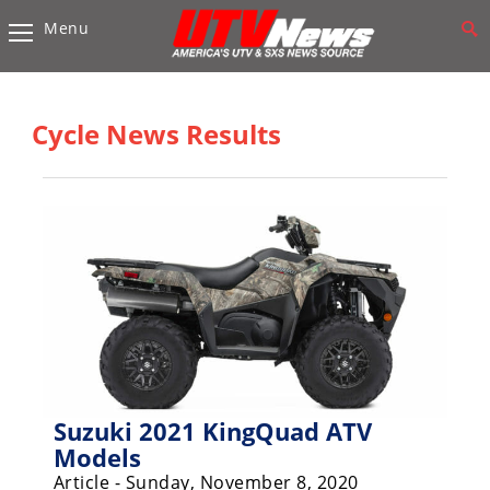
Menu
Vehicles
Sport
UTV’s
Cycle News Results
Utility
UTV’s
Accessories
Chassis
&
Suspension
Com,
Nav,
Sound
Suzuki 2021 KingQuad ATV
Systems
Models
Article - Sunday, November 8, 2020
Engine