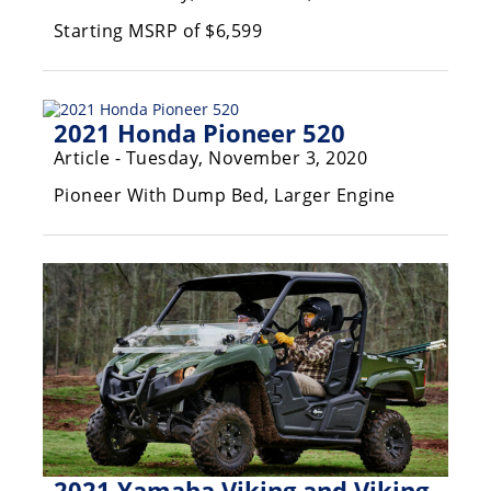
Performance
Starting MSRP of $6,599
Interior
Products
2021 Honda Pioneer 520
Apparel
and
Article - Tuesday, November 3, 2020
Safety
Equipment
Pioneer With Dump Bed, Larger Engine
Events
Racing
WORCS
SCORE
Best
In
2021 Yamaha Viking and Viking
The