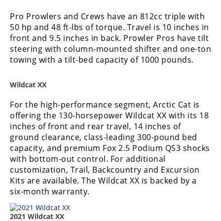
Pro Prowlers and Crews have an 812cc triple with
50 hp and 48 ft-lbs of torque. Travel is 10 inches in
front and 9.5 inches in back. Prowler Pros have tilt
steering with column-mounted shifter and one-ton
towing with a tilt-bed capacity of 1000 pounds.
Wildcat XX
For the high-performance segment, Arctic Cat is
offering the 130-horsepower Wildcat XX with its 18
inches of front and rear travel, 14 inches of
ground clearance, class-leading 300-pound bed
capacity, and premium Fox 2.5 Podium QS3 shocks
with bottom-out control. For additional
customization, Trail, Backcountry and Excursion
Kits are available. The Wildcat XX is backed by a
six-month warranty.
2021 Wildcat XX