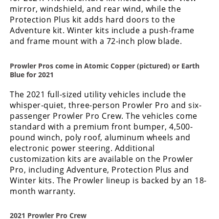
mirror, windshield, and rear wind, while the
Protection Plus kit adds hard doors to the
Adventure kit. Winter kits include a push-frame
and frame mount with a 72-inch plow blade.
Prowler Pros come in Atomic Copper (pictured) or Earth
Blue for 2021
The 2021 full-sized utility vehicles include the
whisper-quiet, three-person Prowler Pro and six-
passenger Prowler Pro Crew. The vehicles come
standard with a premium front bumper, 4,500-
pound winch, poly roof, aluminum wheels and
electronic power steering. Additional
customization kits are available on the Prowler
Pro, including Adventure, Protection Plus and
Winter kits. The Prowler lineup is backed by an 18-
month warranty.
2021 Prowler Pro Crew