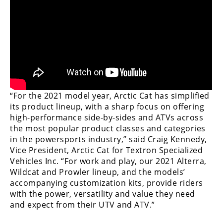
Performance
Interior
Products
Apparel
and
Safety
Equipment
“For the 2021 model year, Arctic Cat has simplified
its product lineup, with a sharp focus on offering
Events
high-performance side-by-sides and ATVs across
the most popular product classes and categories
in the powersports industry,” said Craig Kennedy,
Racing
Vice President, Arctic Cat for Textron Specialized
WORCS
Vehicles Inc. “For work and play, our 2021 Alterra,
Wildcat and Prowler lineup, and the models’
SCORE
accompanying customization kits, provide riders
with the power, versatility and value they need
Best
and expect from their UTV and ATV.”
In
The