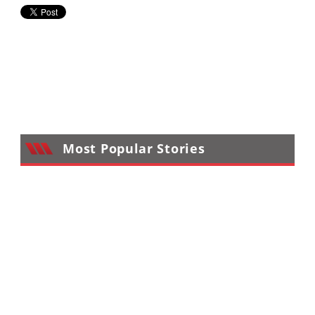
Most Popular Stories