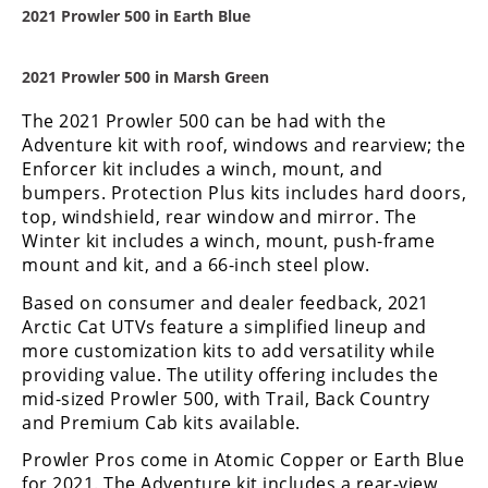
Desert
2021 Prowler 500 in Earth Blue
Lucas
2021 Prowler 500 in Marsh Green
Off-
Road
The 2021 Prowler 500 can be had with the
Adventure kit with roof, windows and rearview; the
King
Enforcer kit includes a winch, mount, and
of
the
bumpers. Protection Plus kits includes hard doors,
Hammers
top, windshield, rear window and mirror. The
Winter kit includes a winch, mount, push-frame
mount and kit, and a 66-inch steel plow.
How-
To
Based on consumer and dealer feedback, 2021
Arctic Cat UTVs feature a simplified lineup and
Videos
more customization kits to add versatility while
providing value. The utility offering includes the
mid-sized Prowler 500, with Trail, Back Country
and Premium Cab kits available.
Prowler Pros come in Atomic Copper or Earth Blue
for 2021. The Adventure kit includes a rear-view