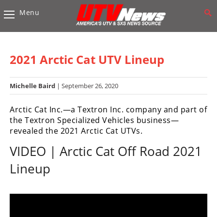
Menu
Vehicles
Sport
UTV’s
2021 Arctic Cat UTV Lineup
Utility
UTV’s
Michelle Baird
| September 26, 2020
Accessories
Arctic Cat Inc.—a Textron Inc. company and part of
the Textron Specialized Vehicles business—
Chassis
revealed the 2021 Arctic Cat UTVs.
&
VIDEO | Arctic Cat Off Road 2021
Suspension
Lineup
Com,
Nav,
Sound
Systems
Engine