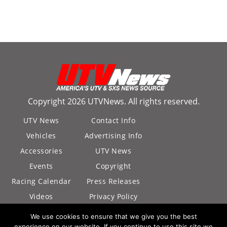
Copyright 2026 UTVNews. All rights reserved.
UTV News
Contact Info
Vehicles
Advertising Info
Accessories
UTV News
Events
Copyright
Racing Calendar
Press Releases
Videos
Privacy Policy
California Privacy
We use cookies to ensure that we give you the best
Policy
experience on our website. If you continue to use this site we