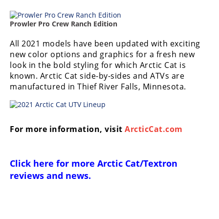
Prowler Pro Crew Ranch Edition
All 2021 models have been updated with exciting
new color options and graphics for a fresh new
look in the bold styling for which Arctic Cat is
known. Arctic Cat side-by-sides and ATVs are
manufactured in Thief River Falls, Minnesota.
For more information, visit
ArcticCat.com
Click here for more
Arctic Cat/Textron
reviews and news
.