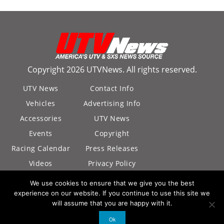
Copyright 2026 UTVNews. All rights reserved.
UTV News
Contact Info
Vehicles
Advertising Info
Accessories
UTV News
Events
Copyright
Racing Calendar
Press Releases
Videos
Privacy Policy
California Privacy
We use cookies to ensure that we give you the best
Policy
experience on our website. If you continue to use this site we
will assume that you are happy with it.
Ok