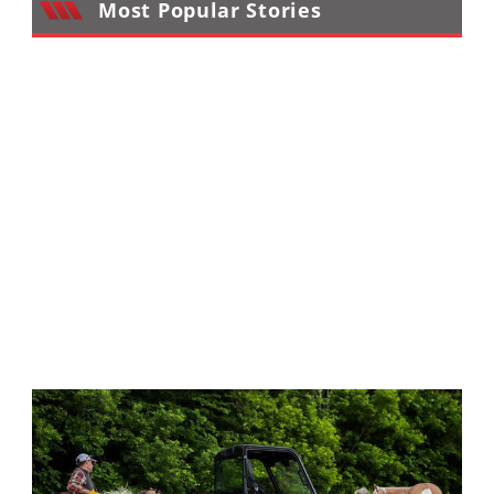
Most Popular Stories
Performance
Interior
Products
Apparel
and
Safety
Equipment
Events
Racing
WORCS
SCORE
Best
In
The