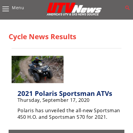
Menu
Vehicles
Sport
UTV’s
Cycle News Results
Utility
UTV’s
Accessories
Chassis
&
Suspension
2021 Polaris Sportsman ATVs
Thursday, September 17, 2020
Com,
Nav,
Polaris has unveiled the all-new Sportsman
Sound
450 H.O. and Sportsman 570 for 2021.
Systems
Engine