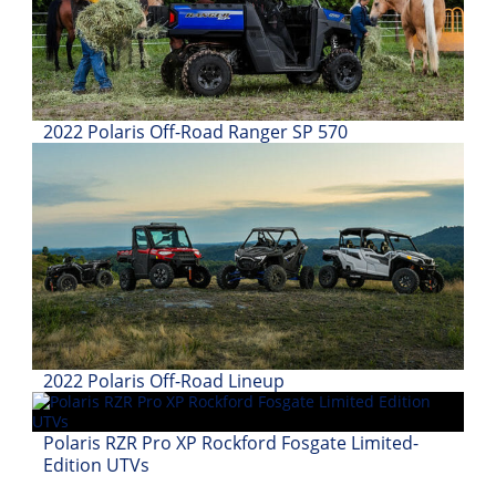
Desert
Lucas
Off-
Road
2022 Polaris Off-Road Ranger SP 570
King
of
the
Hammers
How-
To
Videos
2022 Polaris Off-Road Lineup
Polaris RZR Pro XP Rockford Fosgate Limited-
Edition UTVs