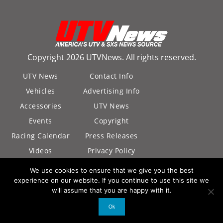
Copyright 2026 UTVNews. All rights reserved.
UTV News
Contact Info
Vehicles
Advertising Info
Accessories
UTV News
Events
Copyright
Racing Calendar
Press Releases
Videos
Privacy Policy
California Privacy
We use cookies to ensure that we give you the best
Policy
experience on our website. If you continue to use this site we
will assume that you are happy with it.
Ok