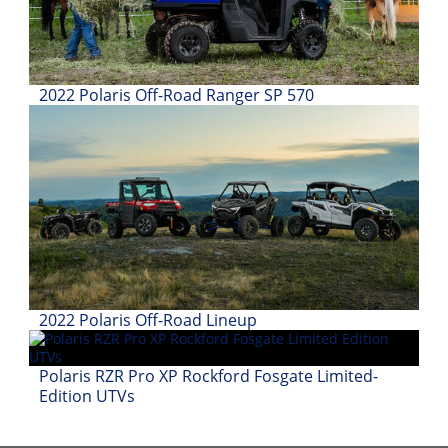
Desert
Lucas
Off-
Road
2022 Polaris Off-Road Ranger SP 570
King
of
the
Hammers
How-
To
Videos
2022 Polaris Off-Road Lineup
Polaris RZR Pro XP Rockford Fosgate Limited-
Edition UTVs