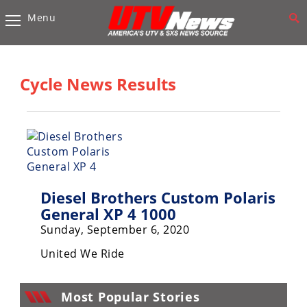
Menu
Vehicles
Sport
UTV’s
Cycle News Results
Utility
UTV’s
Accessories
Chassis
Diesel Brothers Custom Polaris
&
Suspension
General XP 4 1000
Sunday, September 6, 2020
Com,
Nav,
United We Ride
Sound
Systems
Most Popular Stories
Engine