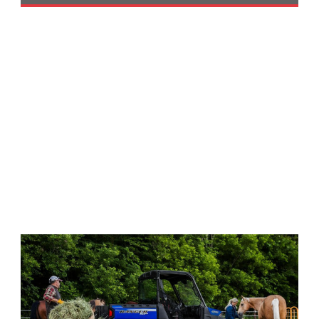
Performance
Interior
Products
Apparel
and
Safety
Equipment
Events
Racing
WORCS
SCORE
Best
In
The