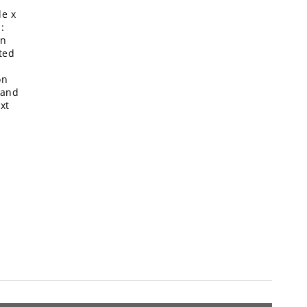
de x
:
in
ted
on
 and
xt