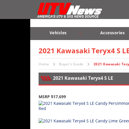
Vehicles
Sport
UTV’s
Vehicles
Accessories
Utility
Sport UTV’s
Utility UTV’s
Chassis & Suspension
UTV’s
2021 Kawasaki Teryx4 S L
Accessories
Home
Buyer's Guide
2021 Kawasaki Tery
Chassis
2021 Kawasaki Teryx4 S LE
&
Suspension
MSRP $17,699
Com,
Nav,
Sound
Systems
Engine