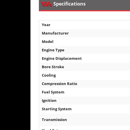
Specifications
Desert
Lucas
Off-
Year
Road
Manufacturer
King
Model
of
Engine Type
the
Hammers
Engine Displacement
Bore Stroke
How-
Cooling
To
Compression Ratio
Videos
Fuel System
Ignition
Starting System
Transmission