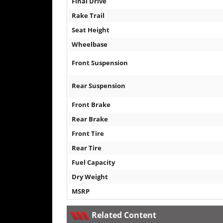
Final Drive
Rake Trail
Seat Height
Wheelbase
Front Suspension
Rear Suspension
Front Brake
Rear Brake
Front Tire
Rear Tire
Fuel Capacity
Dry Weight
MSRP
Related Content