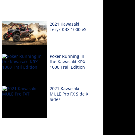
2021 Kawasaki
Teryx KRX 1000 eS
Poker Running in
the Kawasaki KRX
1000 Trail Edition
2021 Kawasaki
MULE Pro FX Side X
Sides