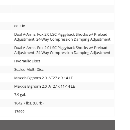
88.2 in.
Dual A-Arms, Fox 2.0 LSC Piggyback Shocks w/ Preload
Adjustment; 24-Way Compression Damping Adjustment
Dual A-Arms, Fox 2.0 LSC Piggyback Shocks w/ Preload
Adjustment, 24-Way Compression Damping Adjustment
Hydraulic Discs
Sealed Multi-Disc
Maxxis Bighorn 2.0, AT27 x 9-14 LE
Maxxis Bighorn 2.0, AT27 x 11-14 LE
7.9 gal.
1642.7 lbs. (Curb)
17699