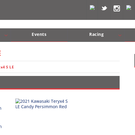
Events
Racing
Com, Nav, Sound Systems
Engine Performance
WORCS
SCORE
Interior Produc
Best In Th
E
x4 S LE