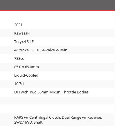
2021
Kawasaki
Teryx4 S LE
4-Stroke, SOHC, 4-Valve V-Twin
783cc
85.0 x 69.0mm
Liquid-Cooled
10:7:1
DFI with Two 36mm Mikuni Throttle Bodies
KAPS w/ Centrifugal Clutch, Dual Range w/ Reverse,
2WD/4WD, Shaft