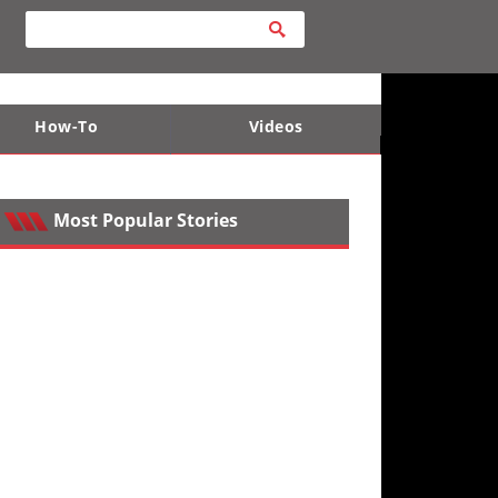
How-To
Videos
ts
e Desert
Apparel and Safety Equipment
Lucas Off-Road
King of the Hammers
Most Popular Stories