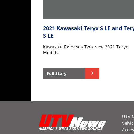
2021 Kawasaki Teryx S LE and Ter
S LE
Kawasaki Releases Two New 2021 Teryx
Models
Full Story
UTV 
Vehic
Acces