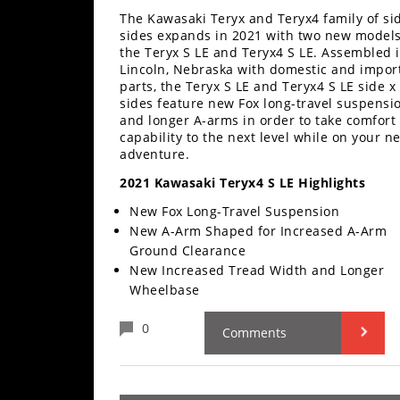
Performance
The Kawasaki Teryx and Teryx4 family of si
sides expands in 2021 with two new models
Interior
the Teryx S LE and Teryx4 S LE. Assembled 
Products
Lincoln, Nebraska with domestic and impor
parts, the Teryx S LE and Teryx4 S LE side x
Apparel
sides feature new Fox long-travel suspensi
and longer A-arms in order to take comfort
and
capability to the next level while on your ne
Safety
adventure.
Equipment
2021 Kawasaki Teryx4 S LE Highlights
Events
New Fox Long-Travel Suspension
New A-Arm Shaped for Increased A-Arm
Ground Clearance
Racing
New Increased Tread Width and Longer
WORCS
Wheelbase
SCORE
0
Comments
Best
In
The