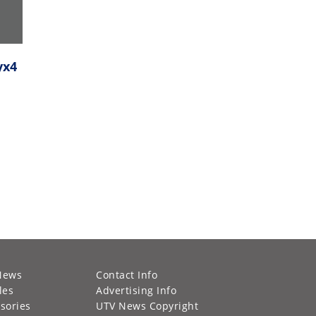
yx4
News
Contact Info
les
Advertising Info
sories
UTV News Copyright