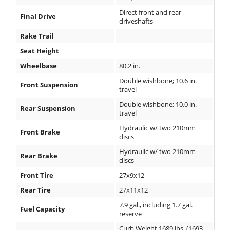
Direct front and rear
Final Drive
driveshafts
Rake Trail
Seat Height
Wheelbase
80.2 in.
Double wishbone; 10.6 in.
Front Suspension
travel
Double wishbone; 10.0 in.
Rear Suspension
travel
Hydraulic w/ two 210mm
Front Brake
discs
Hydraulic w/ two 210mm
Rear Brake
discs
Front Tire
27x9x12
Rear Tire
27x11x12
7.9 gal., including 1.7 gal.
Fuel Capacity
reserve
Curb Weight 1689 lbs. (1693