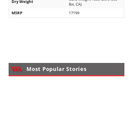
Dry Weight
lbs. CA)
MSRP
17199
Most Popular Stories