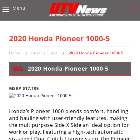
Menu
Vehicles
Sport
UTV’s
2020 Honda Pioneer 1000-5
Utility
UTV’s
Home
Buyer's Guide
2020 Honda Pioneer 1000-5
2020 Honda Pioneer 1000-5
Accessories
Chassis
MSRP $17,199
&
Suspension
Com,
Honda’s Pioneer 1000 blends comfort, handling
Nav,
and hauling with user-friendly features, making
Sound
the multipurpose Side X Side an ideal option for
Systems
work or play. Featuring a high-tech automatic
six-speed Dual Clutch Transmission, the Pioneer
Engine