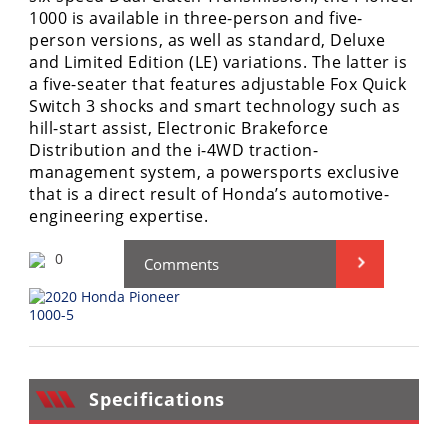
Performance
1000 is available in three-person and five-
person versions, as well as standard, Deluxe
Interior
and Limited Edition (LE) variations. The latter is
Products
a five-seater that features adjustable Fox Quick
Switch 3 shocks and smart technology such as
Apparel
hill-start assist, Electronic Brakeforce
and
Distribution and the i-4WD traction-
Safety
management system, a powersports exclusive
Equipment
that is a direct result of Honda’s automotive-
engineering expertise.
Events
0
Comments
Racing
WORCS
SCORE
Specifications
Best
In
The