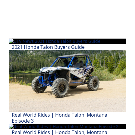
2021 Honda Talon Buyers Guide
Real World Rides | Honda Talon, Montana
Episode 3
Real World Rides | Honda Talon, Montana