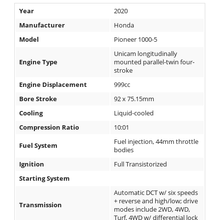
Desert
Year
2020
Manufacturer
Honda
Lucas
Off-
Model
Pioneer 1000-5
Road
Unicam longitudinally
Engine Type
mounted parallel-twin four-
King
stroke
of
Engine Displacement
999cc
the
Hammers
Bore Stroke
92 x 75.15mm
Cooling
Liquid-cooled
How-
Compression Ratio
10:01
To
Fuel injection, 44mm throttle
Fuel System
bodies
Videos
Ignition
Full Transistorized
Starting System
Automatic DCT w/ six speeds
+ reverse and high/low; drive
Transmission
modes include 2WD, 4WD,
Turf, 4WD w/ differential lock