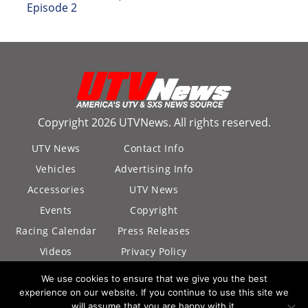
Episode 2
Copyright 2026 UTVNews. All rights reserved.
UTV News
Contact Info
Vehicles
Advertising Info
Accessories
UTV News
Events
Copyright
Racing Calendar
Press Releases
Videos
Privacy Policy
California Privacy
We use cookies to ensure that we give you the best
Policy
experience on our website. If you continue to use this site we
will assume that you are happy with it.