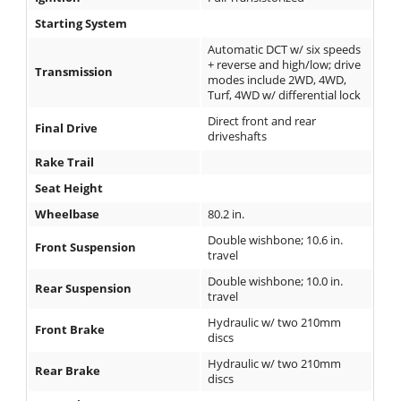
Starting System
Automatic DCT w/ six speeds
+ reverse and high/low; drive
Transmission
modes include 2WD, 4WD,
Turf, 4WD w/ differential lock
Direct front and rear
Final Drive
driveshafts
Rake Trail
Seat Height
Wheelbase
80.2 in.
Double wishbone; 10.6 in.
Front Suspension
travel
Double wishbone; 10.0 in.
Rear Suspension
travel
Hydraulic w/ two 210mm
Front Brake
discs
Hydraulic w/ two 210mm
Rear Brake
discs