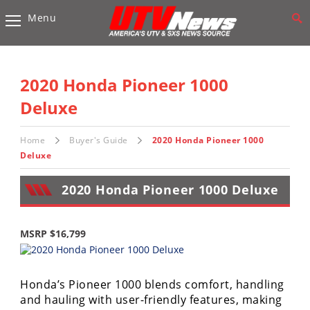
Menu
Vehicles
Sport
UTV’s
2020 Honda Pioneer 1000
Utility
Deluxe
UTV’s
Home
Buyer's Guide
2020 Honda Pioneer 1000
Accessories
Deluxe
Chassis
2020 Honda Pioneer 1000 Deluxe
&
Suspension
MSRP $16,799
Com,
Nav,
Sound
Systems
Honda’s Pioneer 1000 blends comfort, handling
and hauling with user-friendly features, making
Engine