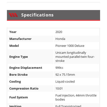
Desert
Lucas
Specifications
Off-
Road
Year
2020
King
of
Manufacturer
Honda
the
Model
Pioneer 1000 Deluxe
Hammers
Unicam longitudinally
Engine Type
mounted parallel-twin four-
How-
stroke
To
Engine Displacement
999cc
Bore Stroke
92 x 75.15mm
Videos
Cooling
Liquid-cooled
Compression Ratio
10:01
Fuel injection, 44mm throttle
Fuel System
bodies
Ignition
Full Transistorized