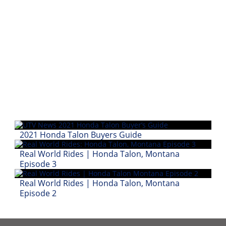
2021 Honda Talon Buyers Guide
Real World Rides | Honda Talon, Montana
Episode 3
Real World Rides | Honda Talon, Montana
Episode 2