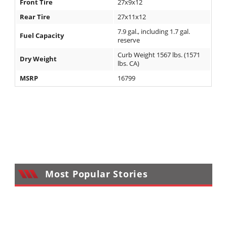
Front Tire
27x9x12
Rear Tire
27x11x12
7.9 gal., including 1.7 gal.
Fuel Capacity
reserve
Curb Weight 1567 lbs. (1571
Dry Weight
lbs. CA)
MSRP
16799
Most Popular Stories