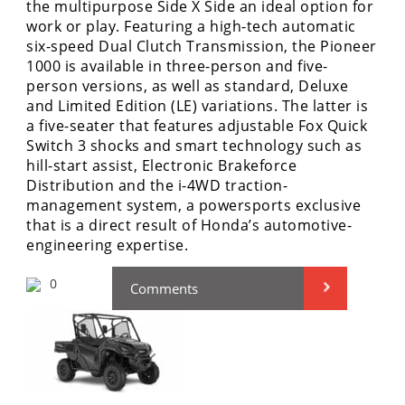
the multipurpose Side X Side an ideal option for
Performance
work or play. Featuring a high-tech automatic
six-speed Dual Clutch Transmission, the Pioneer
Interior
1000 is available in three-person and five-
Products
person versions, as well as standard, Deluxe
Apparel
and Limited Edition (LE) variations. The latter is
and
a five-seater that features adjustable Fox Quick
Safety
Switch 3 shocks and smart technology such as
Equipment
hill-start assist, Electronic Brakeforce
Distribution and the i-4WD traction-
management system, a powersports exclusive
Events
that is a direct result of Honda’s automotive-
engineering expertise.
Racing
0
Comments
WORCS
SCORE
Best
In
The