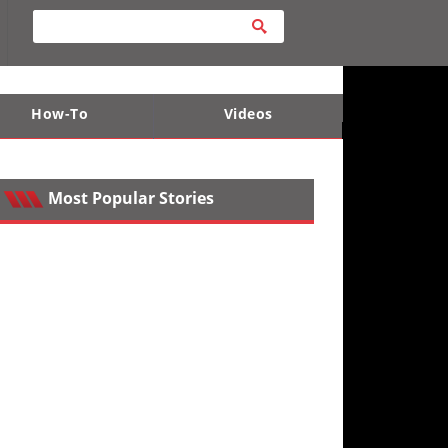
How-To
Videos
ts
e Desert
Apparel and Safety Equipment
Lucas Off-Road
King of the Hammers
Most Popular Stories