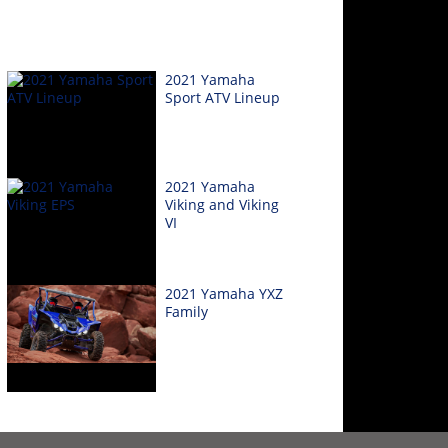
2021 Yamaha
Sport ATV Lineup
2021 Yamaha
Viking and Viking
VI
2021 Yamaha YXZ
Family