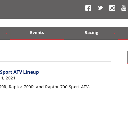
Events
Racing
Com, Nav, Sound Systems
Engine Performance
WORCS
SCORE
Interior Produc
Best In Th
Sport ATV Lineup
1, 2021
0R, Raptor 700R, and Raptor 700 Sport ATVs