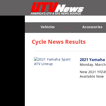
Vehicles
Sport
UTV’s
Vehicles
Accessories
Utility
Sport UTV’s
Utility UTV’s
Chassis & Suspension
UTV’s
Cycle News Results
Accessories
2021 Yamaha 
Chassis
Monday, March 
&
Suspension
New 2021 YFZ45
Available Now
Com,
Nav,
Sound
Systems
Engine