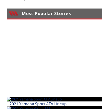
Performance
Most Popular Stories
Interior
Products
Apparel
and
Safety
Equipment
Events
Racing
WORCS
SCORE
Best
In
2021 Yamaha Sport ATV Lineup
The