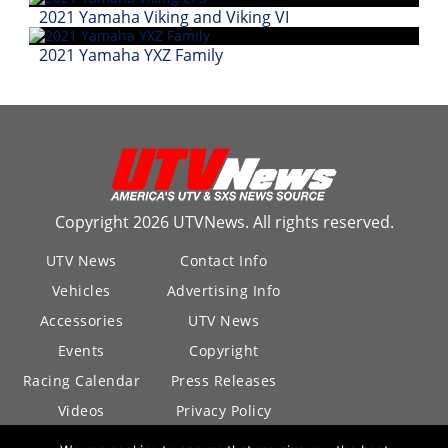
Desert
2021 Yamaha Viking and Viking VI
Lucas
2021 Yamaha YXZ Family
Off-
Road
King
of
the
Hammers
Copyright 2026 UTVNews. All rights reserved.
How-
UTV News
Contact Info
To
Vehicles
Advertising Info
Videos
Accessories
UTV News
Events
Copyright
Racing Calendar
Press Releases
Videos
Privacy Policy
California Privacy