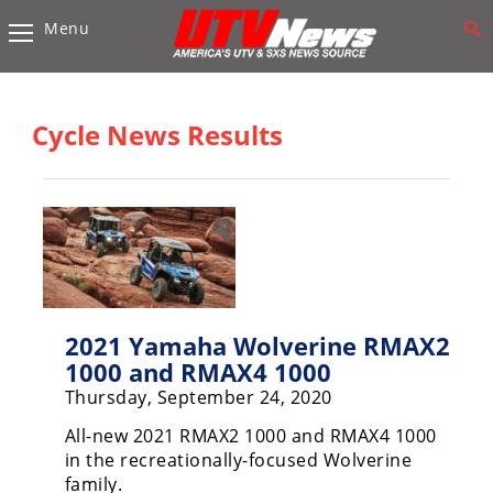
Menu
Vehicles
Sport
UTV’s
Cycle News Results
Utility
UTV’s
Accessories
Chassis
&
Suspension
2021 Yamaha Wolverine RMAX2
1000 and RMAX4 1000
Com,
Thursday, September 24, 2020
Nav,
Sound
All-new 2021 RMAX2 1000 and RMAX4 1000
Systems
in the recreationally-focused Wolverine
family.
Engine