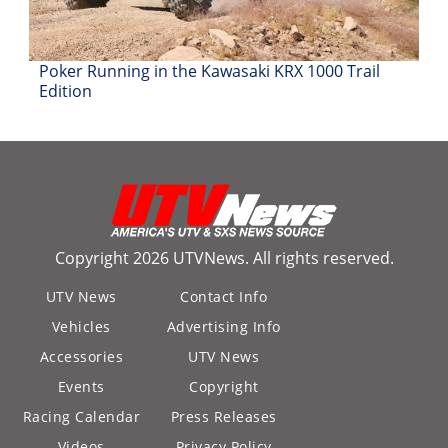
Desert
Lucas
Poker Running in the Kawasaki KRX 1000 Trail
Off-
Edition
Road
King
of
the
Hammers
How-
Copyright 2026 UTVNews. All rights reserved.
To
UTV News
Contact Info
Videos
Vehicles
Advertising Info
Accessories
UTV News
Events
Copyright
Racing Calendar
Press Releases
Videos
Privacy Policy