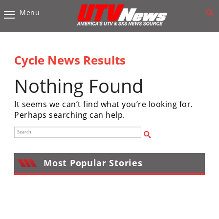
Menu
Vehicles
Sport
UTV’s
Cycle News Results
Utility
Nothing Found
UTV’s
It seems we can’t find what you’re looking for.
Accessories
Perhaps searching can help.
Chassis
&
Suspension
Most Popular Stories
Com,
Nav,
Sound
Systems
Engine