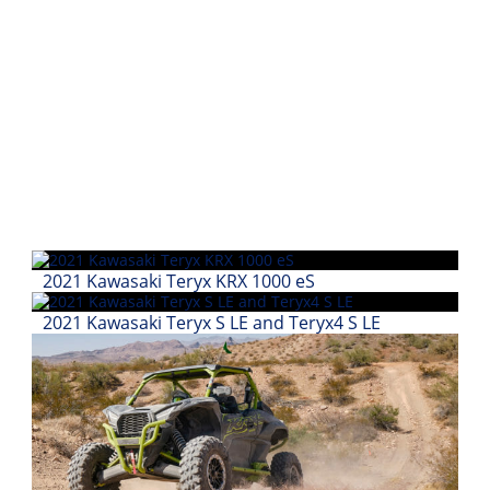
Performance
Interior
Products
Apparel
and
Safety
Equipment
Events
2021 Kawasaki Teryx KRX 1000 eS
Racing
2021 Kawasaki Teryx S LE and Teryx4 S LE
WORCS
SCORE
Best
In
The