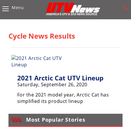
Menu
Vehicles
Sport
UTV’s
Cycle News Results
Utility
UTV’s
Accessories
2021 Arctic Cat UTV Lineup
Chassis
&
Saturday, September 26, 2020
Suspension
For the 2021 model year, Arctic Cat has
Com,
simplified its product lineup
Nav,
Sound
Systems
Most Popular Stories
Engine