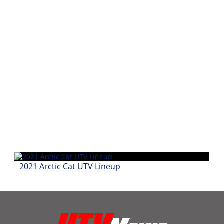
Performance
Interior
Products
Apparel
and
Safety
Equipment
Events
Racing
WORCS
2021 Arctic Cat UTV Lineup
SCORE
Best
In
The