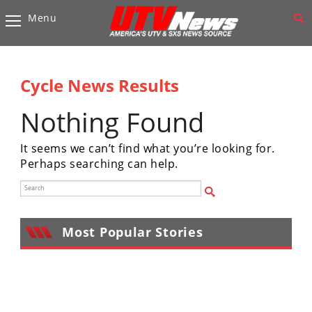
Menu
Vehicles
Sport
UTV’s
Cycle News Results
Utility
Nothing Found
UTV’s
It seems we can’t find what you’re looking for.
Accessories
Perhaps searching can help.
Chassis
&
Suspension
Most Popular Stories
Com,
Nav,
Sound
Systems
Engine