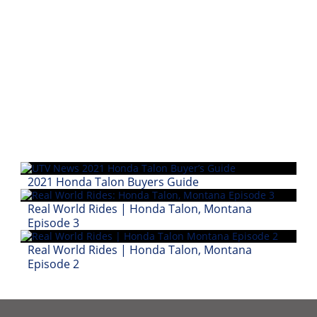
Performance
Interior
Products
Apparel
and
Safety
Equipment
Events
2021 Honda Talon Buyers Guide
Racing
Real World Rides | Honda Talon, Montana
Episode 3
WORCS
Real World Rides | Honda Talon, Montana
SCORE
Episode 2
Best
In
The