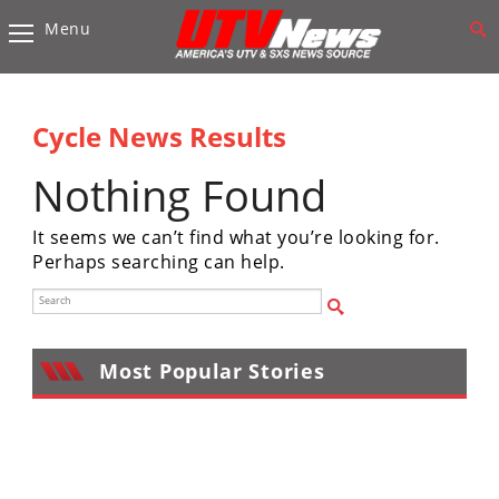
Menu
Vehicles
Sport
UTV’s
Cycle News Results
Utility
Nothing Found
UTV’s
It seems we can’t find what you’re looking for.
Accessories
Perhaps searching can help.
Chassis
&
Suspension
Most Popular Stories
Com,
Nav,
Sound
Systems
Engine