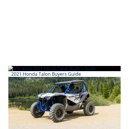
Performance
Interior
Products
Apparel
and
Safety
Equipment
Events
2021 Honda Talon Buyers Guide
Racing
WORCS
SCORE
Best
In
The