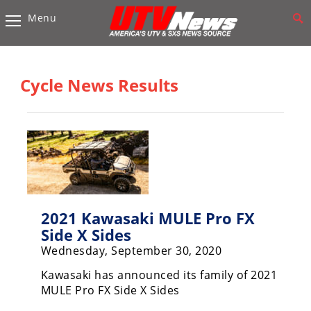
Menu
Vehicles
Sport
UTV’s
Cycle News Results
Utility
UTV’s
Accessories
Chassis
&
Suspension
2021 Kawasaki MULE Pro FX
Side X Sides
Com,
Wednesday, September 30, 2020
Nav,
Sound
Kawasaki has announced its family of 2021
Systems
MULE Pro FX Side X Sides
Engine