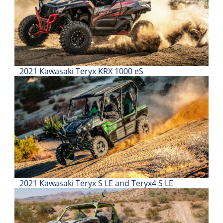
Desert
Lucas
Off-
Road
King
2021 Kawasaki Teryx KRX 1000 eS
of
the
Hammers
How-
To
Videos
2021 Kawasaki Teryx S LE and Teryx4 S LE