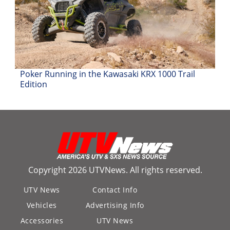
Poker Running in the Kawasaki KRX 1000 Trail
Edition
Copyright 2026 UTVNews. All rights reserved.
UTV News
Contact Info
Vehicles
Advertising Info
Accessories
UTV News