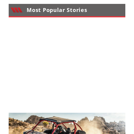
Performance
Most Popular Stories
Interior
Products
Apparel
and
Safety
Equipment
Events
Racing
WORCS
SCORE
Best
In
The