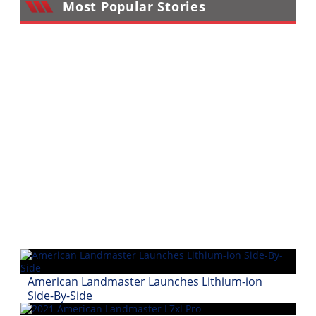
Most Popular Stories
Performance
Interior
Products
Apparel
and
Safety
Equipment
Events
Racing
WORCS
SCORE
American Landmaster Launches Lithium-ion
Best
Side-By-Side
In
The