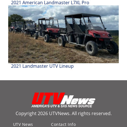
2021 American Landmaster L7XL Pro
Desert
Lucas
Off-
Road
King
of
the
Hammers
2021 Landmaster UTV Lineup
How-
To
Videos
Copyright 2026 UTVNews. All rights reserved.
UTV News
Contact Info