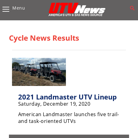
Menu
Vehicles
Sport
UTV’s
Cycle News Results
Utility
UTV’s
Accessories
Chassis
&
Suspension
2021 Landmaster UTV Lineup
Saturday, December 19, 2020
Com,
Nav,
American Landmaster launches five trail-
Sound
and task-oriented UTVs
Systems
Engine