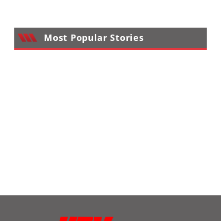
Most Popular Stories