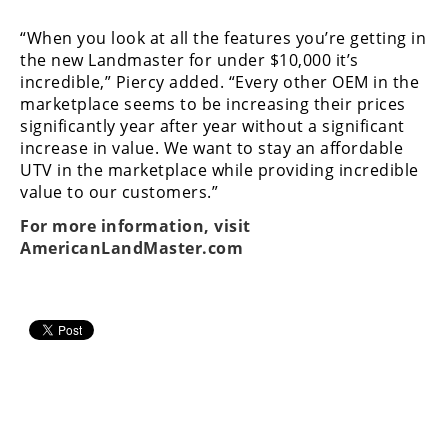
“When you look at all the features you’re getting in
the new Landmaster for under $10,000 it’s
incredible,” Piercy added. “Every other OEM in the
marketplace seems to be increasing their prices
significantly year after year without a significant
increase in value. We want to stay an affordable
UTV in the marketplace while providing incredible
value to our customers.”
For more information, visit
AmericanLandMaster.com