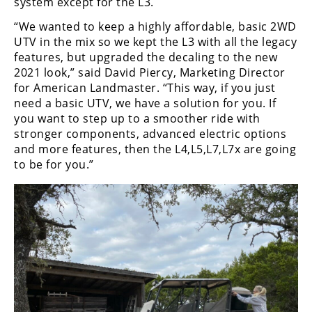
system except for the L3.
“We wanted to keep a highly affordable, basic 2WD
UTV in the mix so we kept the L3 with all the legacy
features, but upgraded the decaling to the new
2021 look,” said David Piercy, Marketing Director
for American Landmaster. “This way, if you just
need a basic UTV, we have a solution for you. If
you want to step up to a smoother ride with
stronger components, advanced electric options
and more features, then the L4,L5,L7,L7x are going
to be for you.”