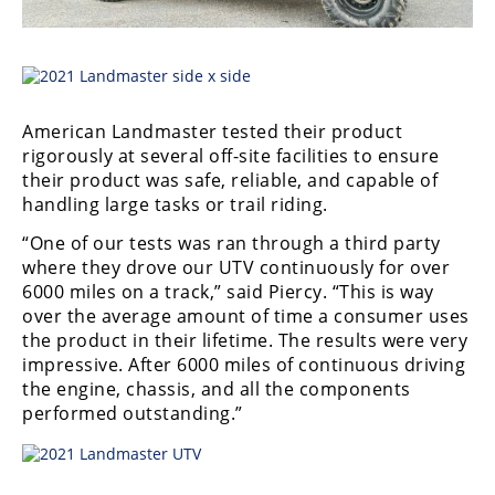
American Landmaster tested their product
rigorously at several off-site facilities to ensure
their product was safe, reliable, and capable of
handling large tasks or trail riding.
“One of our tests was ran through a third party
where they drove our UTV continuously for over
6000 miles on a track,” said Piercy. “This is way
over the average amount of time a consumer uses
the product in their lifetime. The results were very
impressive. After 6000 miles of continuous driving
the engine, chassis, and all the components
performed outstanding.”