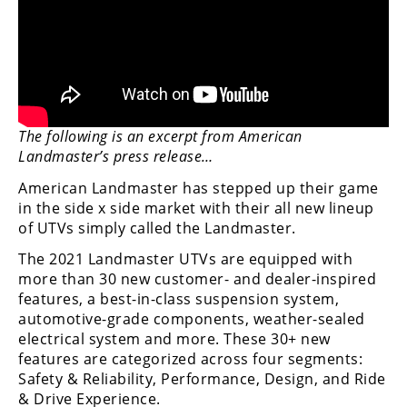
Performance
Interior
Products
Apparel
and
The following is an excerpt from American
Safety
Landmaster’s press release…
Equipment
American Landmaster has stepped up their game
in the side x side market with their all new lineup
Events
of UTVs simply called the Landmaster.
Racing
The 2021 Landmaster UTVs are equipped with
more than 30 new customer- and dealer-inspired
WORCS
features, a best-in-class suspension system,
automotive-grade components, weather-sealed
SCORE
electrical system and more. These 30+ new
features are categorized across four segments:
Best
Safety & Reliability, Performance, Design, and Ride
In
& Drive Experience.
The