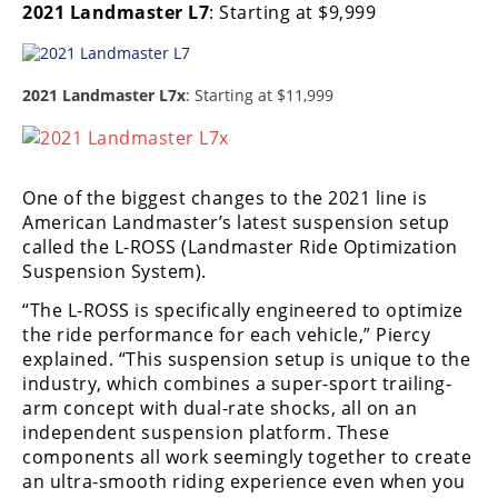
2021 Landmaster L7
: Starting at $9,999
2021 Landmaster L7x
: Starting at $11,999
One of the biggest changes to the 2021 line is
American Landmaster’s latest suspension setup
called the L-ROSS (Landmaster Ride Optimization
Suspension System).
“The L-ROSS is specifically engineered to optimize
the ride performance for each vehicle,” Piercy
explained. “This suspension setup is unique to the
industry, which combines a super-sport trailing-
arm concept with dual-rate shocks, all on an
independent suspension platform. These
components all work seemingly together to create
an ultra-smooth riding experience even when you