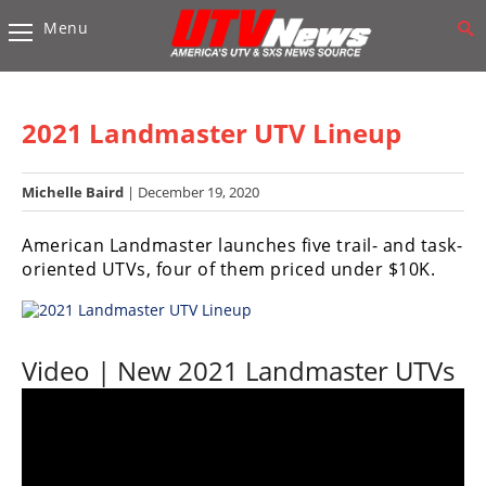
Menu
Vehicles
Sport
UTV’s
2021 Landmaster UTV Lineup
Utility
UTV’s
Michelle Baird
| December 19, 2020
Accessories
American Landmaster launches five trail- and task-
oriented UTVs, four of them priced under $10K.
Chassis
&
Suspension
Video | New 2021 Landmaster UTVs
Com,
Nav,
Sound
Systems
Engine