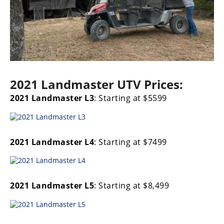
2021 Landmaster UTV Prices:
2021 Landmaster L3
: Starting at $5599
2021 Landmaster L4
: Starting at $7499
2021 Landmaster L5
: Starting at $8,499