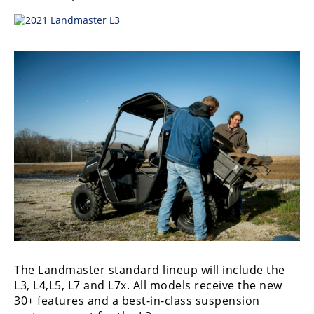
Desert
Lucas
Off-
Road
King
of
the
Hammers
How-
To
Videos
The Landmaster standard lineup will include the
L3, L4,L5, L7 and L7x. All models receive the new
30+ features and a best-in-class suspension