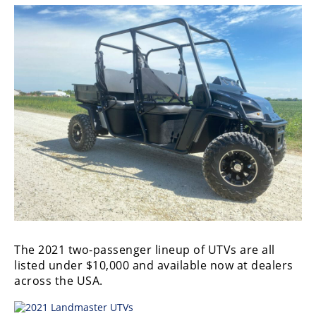
The 2021 two-passenger lineup of UTVs are all
listed under $10,000 and available now at dealers
across the USA.