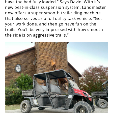
have the bed fully loaded.” Says David. With it’s
new best-in-class suspension system, Landmaster
now offers a super smooth trail-riding machine
that also serves as a full utility task vehicle. “Get
your work done, and then go have fun on the
trails. You’ll be very impressed with how smooth
the ride is on aggressive trails.”