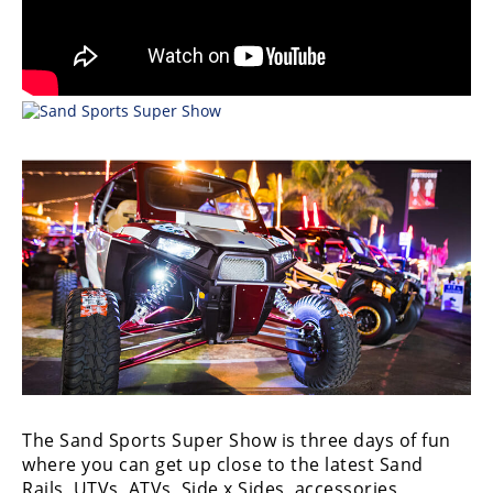
Desert
Lucas
Off-
Road
King
of
the
Hammers
How-
To
Videos
The Sand Sports Super Show is three days of fun
where you can get up close to the latest Sand
Rails, UTVs, ATVs, Side x Sides, accessories,