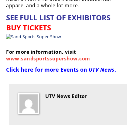
apparel and a whole lot more.
SEE FULL LIST OF EXHIBITORS
BUY TICKETS
For more information, visit
www.sandsportssupershow.com
Click here for more
Events on
UTV News
.
UTV News Editor