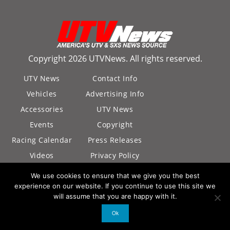
Copyright 2026 UTVNews. All rights reserved.
UTV News
Contact Info
Vehicles
Advertising Info
Accessories
UTV News
Events
Copyright
Racing Calendar
Press Releases
Videos
Privacy Policy
California Privacy
We use cookies to ensure that we give you the best
Policy
experience on our website. If you continue to use this site we
will assume that you are happy with it.
Ok