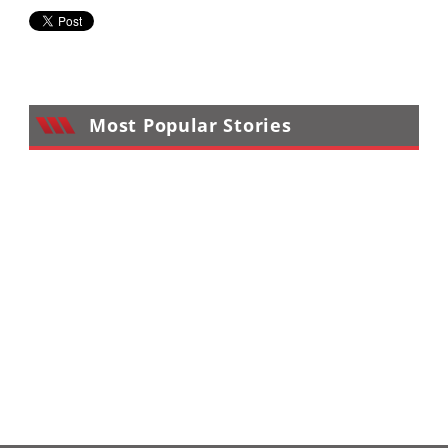
Most Popular Stories