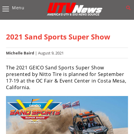
Menu
Vehicles
Sport
UTV’s
2021 Sand Sports Super Show
Utility
UTV’s
Michelle Baird
| August 9, 2021
Accessories
The 2021 GEICO Sand Sports Super Show
presented by Nitto Tire is planned for September
Chassis
17-19 at the OC Fair & Event Center in Costa Mesa,
&
California.
Suspension
Com,
Nav,
Sound
Systems
Engine