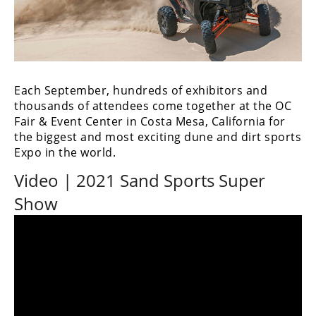
Performance
Interior
Products
Apparel
Each September, hundreds of exhibitors and
and
thousands of attendees come together at the OC
Safety
Fair & Event Center in Costa Mesa, California for
Equipment
the biggest and most exciting dune and dirt sports
Expo in the world.
Events
Video | 2021 Sand Sports Super
Racing
Show
WORCS
SCORE
Best
In
The