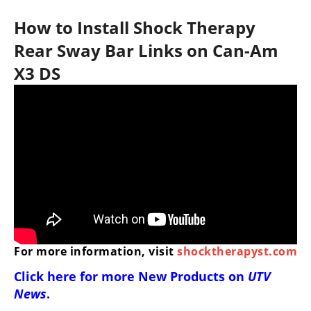
How to Install Shock Therapy
Rear Sway Bar Links on Can-Am
X3 DS
For more information, visit
shocktherapyst.com
Click here for more
New Products on
UTV
News
.