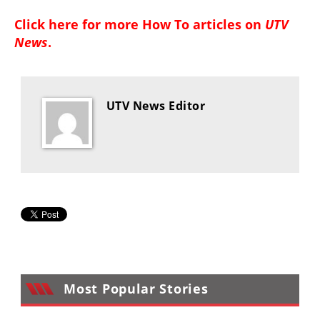
Click here for more
How To articles on
UTV
News
.
UTV News Editor
Most Popular Stories