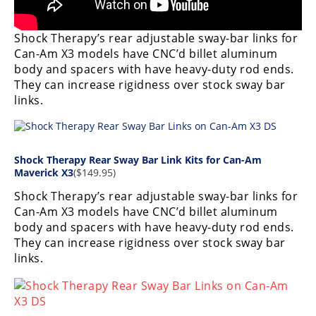
Desert
Shock Therapy’s rear adjustable sway-bar links for
Lucas
Off-
Can-Am X3 models have CNC’d billet aluminum
Road
body and spacers with have heavy-duty rod ends.
They can increase rigidness over stock sway bar
King
links.
of
the
Hammers
Shock Therapy Rear Sway Bar Link Kits for Can-Am
Maverick X3
($149.95)
How-
To
Shock Therapy’s rear adjustable sway-bar links for
Can-Am X3 models have CNC’d billet aluminum
Videos
body and spacers with have heavy-duty rod ends.
They can increase rigidness over stock sway bar
links.