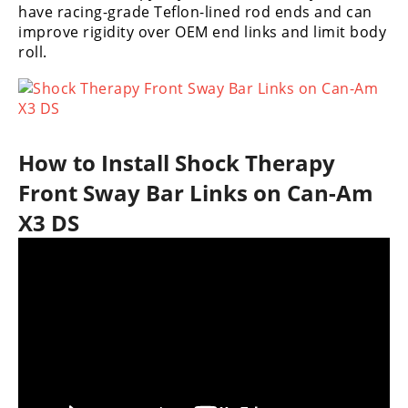
have racing-grade Teflon-lined rod ends and can
Performance
improve rigidity over OEM end links and limit body
roll.
Interior
Products
Apparel
and
Safety
How to Install Shock Therapy
Equipment
Front Sway Bar Links on Can-Am
Events
X3 DS
Racing
WORCS
SCORE
Best
In
The