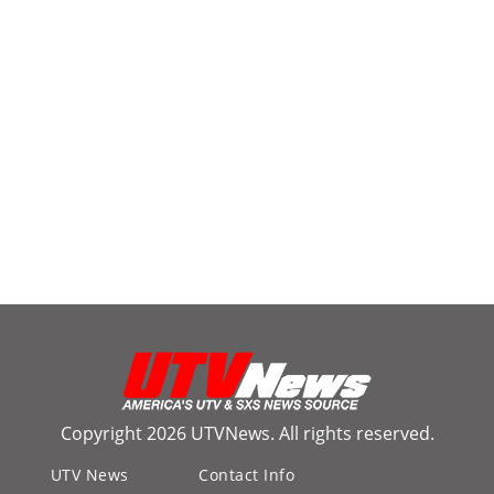
Copyright 2026 UTVNews. All rights reserved.
UTV News
Contact Info