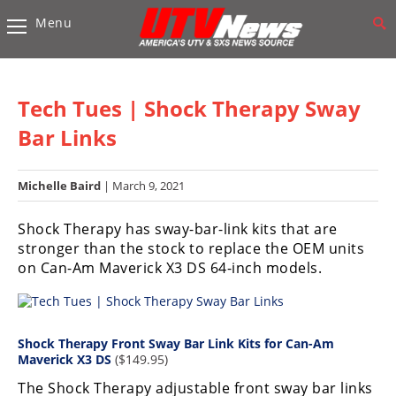
Menu
Vehicles
Sport
UTV’s
Tech Tues | Shock Therapy Sway
Utility
Bar Links
UTV’s
Michelle Baird
| March 9, 2021
Accessories
Shock Therapy has sway-bar-link kits that are
Chassis
stronger than the stock to replace the OEM units
&
on Can-Am Maverick X3 DS 64-inch models.
Suspension
Com,
Nav,
Sound
Shock Therapy Front Sway Bar Link Kits for Can-Am
Systems
Maverick X3 DS
($149.95)
The Shock Therapy adjustable front sway bar links
Engine