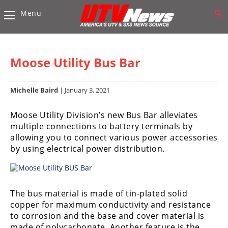
Menu
Vehicles
Sport
UTV’s
Moose Utility Bus Bar
Utility
UTV’s
Michelle Baird
| January 3, 2021
Accessories
Moose Utility Division’s new Bus Bar alleviates
multiple connections to battery terminals by
Chassis
allowing you to connect various power accessories
&
by using electrical power distribution.
Suspension
Com,
Nav,
The bus material is made of tin-plated solid
Sound
copper for maximum conductivity and resistance
Systems
to corrosion and the base and cover material is
Engine
made of polycarbonate. Another feature is the