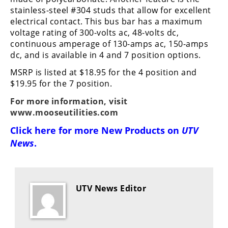
Performance
stainless-steel #304 studs that allow for excellent
electrical contact. This bus bar has a maximum
Interior
voltage rating of 300-volts ac, 48-volts dc,
Products
continuous amperage of 130-amps ac, 150-amps
dc, and is available in 4 and 7 position options.
Apparel
and
MSRP is listed at $18.95 for the 4 position and
Safety
$19.95 for the 7 position.
Equipment
For more information, visit
www.mooseutilities.com
Events
Click here for more
New Products on
UTV
News
.
Racing
WORCS
SCORE
UTV News Editor
Best
In
The