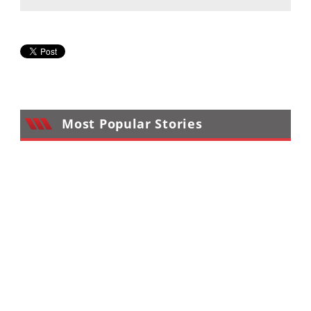
Desert
Lucas
Off-
Road
King
of
the
Most Popular Stories
Hammers
How-
To
Videos