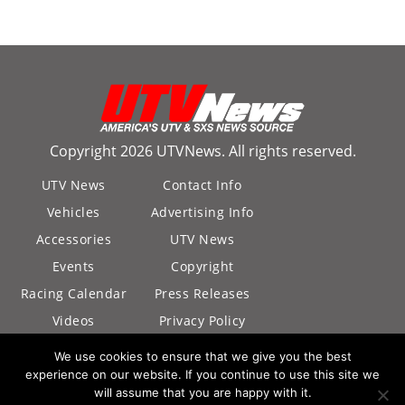
Copyright 2026 UTVNews. All rights reserved.
UTV News
Contact Info
Vehicles
Advertising Info
Accessories
UTV News
Events
Copyright
Racing Calendar
Press Releases
Videos
Privacy Policy
California Privacy
We use cookies to ensure that we give you the best
Policy
experience on our website. If you continue to use this site we
will assume that you are happy with it.