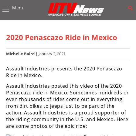
Menu
Vehicles
Sport
UTV’s
2020 Penascazo Ride in Mexico
Utility
UTV’s
Michelle Baird
| January 2, 2021
Accessories
Assault Industries presents the 2020 Peñascazo
Ride in Mexico.
Chassis
Assault Industries posted this video of the 2020
&
Peñascazo ride in Mexico. Sometimes hundreds or
Suspension
even thousands of rides come out in everything
Com,
from dirt bikes to jeeps just to be part of the
Nav,
action. Assault Industries is a proud supporter of
Sound
the riding community in the U.S. and Mexico. Here
Systems
are some photos of the epic ride:
Engine