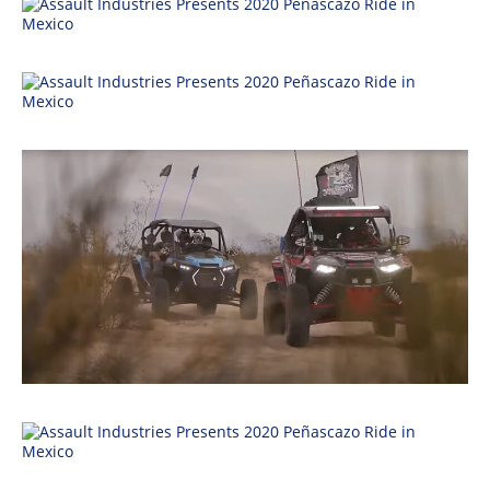
Performance
Interior
Products
Apparel
and
Safety
Equipment
Events
Racing
WORCS
SCORE
Best
In
The