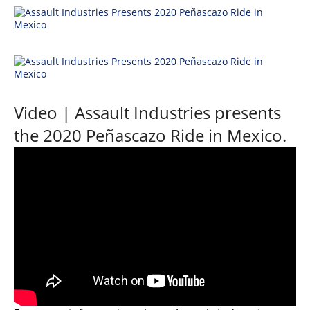
Desert
Lucas
Off-
Road
King
of
Video | Assault Industries presents
the
the 2020 Peñascazo Ride in Mexico.
Hammers
How-
To
Videos