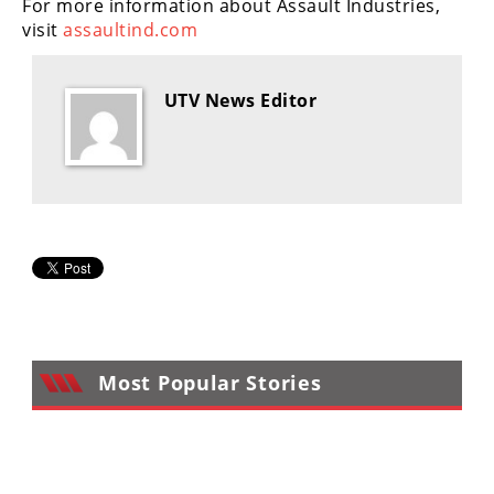
For more information about Assault Industries,
visit
assaultind.com
UTV News Editor
Most Popular Stories