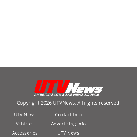
Copyright 2026 UTVNews. All rights reserved.
UTV News
Contact Info
Vehicles
Advertising Info
Accessories
UTV News