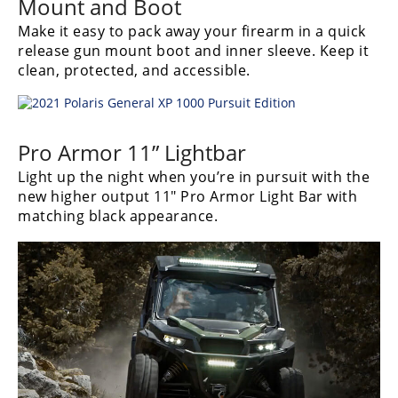
Mount and Boot
Desert
Make it easy to pack away your firearm in a quick
Lucas
release gun mount boot and inner sleeve. Keep it
Off-
clean, protected, and accessible.
Road
King
of
Pro Armor 11” Lightbar
the
Hammers
Light up the night when you’re in pursuit with the
new higher output 11″ Pro Armor Light Bar with
matching black appearance.
How-
To
Videos