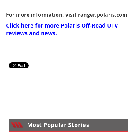
For more information, visit
ranger.polaris.com
Click here for more
Polaris Off-Road UTV
reviews and news
.
Most Popular Stories