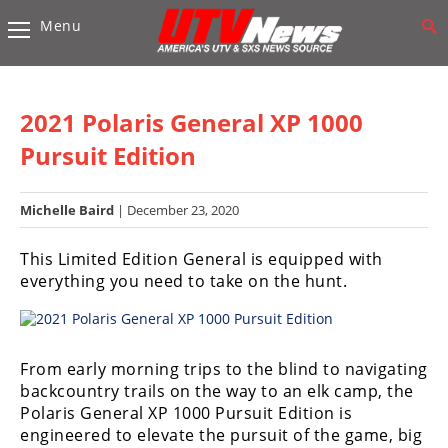
Menu
Vehicles
Sport
UTV’s
2021 Polaris General XP 1000
Utility
Pursuit Edition
UTV’s
Michelle Baird
| December 23, 2020
Accessories
This Limited Edition General is equipped with
Chassis
everything you need to take on the hunt.
&
Suspension
Com,
Nav,
From early morning trips to the blind to navigating
Sound
backcountry trails on the way to an elk camp, the
Systems
Polaris General XP 1000 Pursuit Edition is
engineered to elevate the pursuit of the game, big
Engine