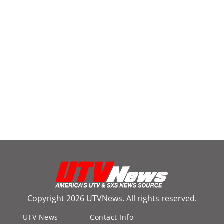
Copyright 2026 UTVNews. All rights reserved.
UTV News
Contact Info