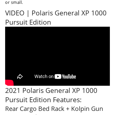
or small.
Performance
VIDEO | Polaris General XP 1000
Interior
Products
Pursuit Edition
Apparel
and
Safety
Equipment
Events
Racing
WORCS
2021 Polaris General XP 1000
SCORE
Pursuit Edition Features:
Best
Rear Cargo Bed Rack + Kolpin Gun
In
The