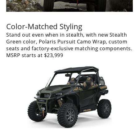
Color-Matched Styling
Stand out even when in stealth, with new Stealth
Green color, Polaris Pursuit Camo Wrap, custom
seats and factory-exclusive matching components.
MSRP starts at $23,999