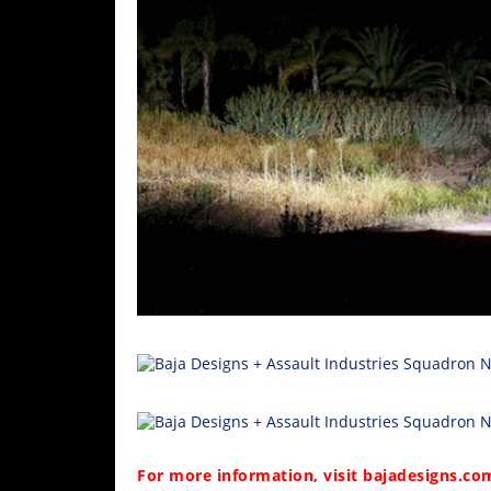
For more information, visit
bajadesigns.co