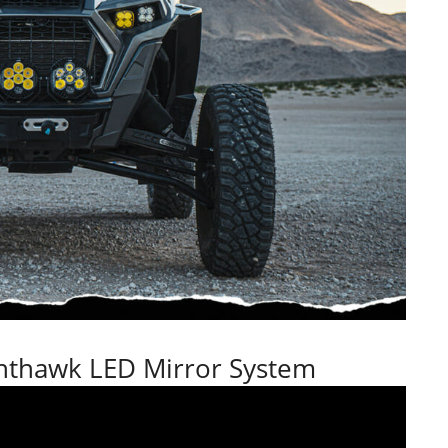
hthawk LED Mirror System