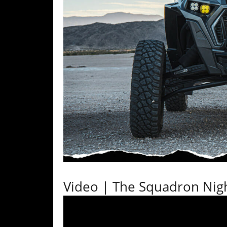
Desert
Lucas
Off-
Road
King
of
the
Hammers
How-
To
Videos
Video | The Squadron Nig