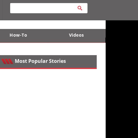
How-To
Videos
ts
e Desert
Apparel and Safety Equipment
Lucas Off-Road
King of the Hammers
Most Popular Stories