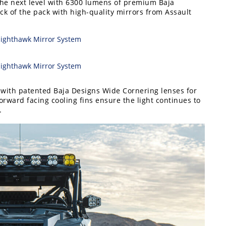
 the next level with 6300 lumens of premium Baja
ck of the pack with high-quality mirrors from Assault
t with patented Baja Designs Wide Cornering lenses for
forward facing cooling fins ensure the light continues to
.