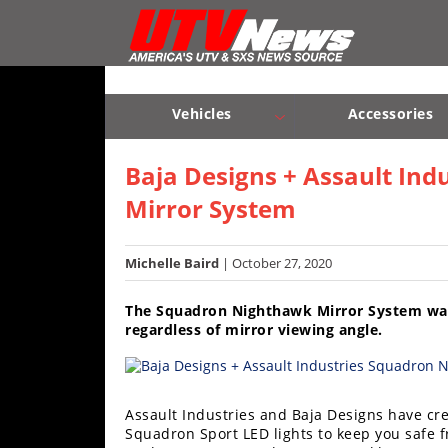
Vehicles
Sport
UTV’s
Vehicles
Accessories
Utility
Sport UTV’s
Utility UTV’s
Chassis & Suspension
UTV’s
Baja Designs + Assault In
Mirror System
Accessories
Chassis
Michelle Baird
| October 27, 2020
&
Suspension
The Squadron Nighthawk Mirror System was 
regardless of mirror viewing angle.
Com,
Nav,
Sound
Systems
Assault Industries and Baja Designs have cr
Squadron Sport LED lights to keep you safe f
Engine