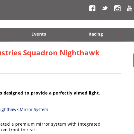
Events
Racing
Com, Nav, Sound Systems
Engine Performance
WORCS
SCORE
Interior Produc
Best In Th
dustries Squadron Nighthawk
designed to provide a perfectly aimed light,
eated a premium mirror system with integrated
rom front to rear.