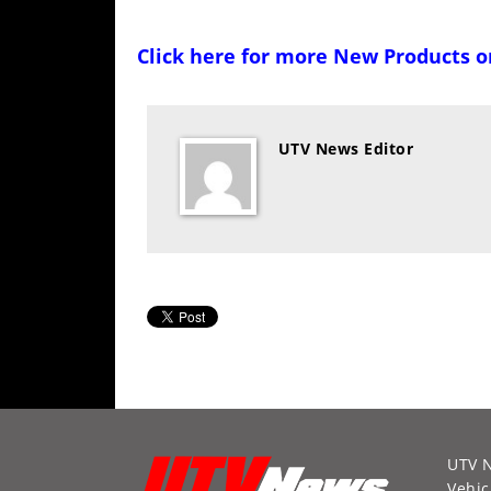
Click here for more
New Products 
UTV News Editor
UTV 
Vehic