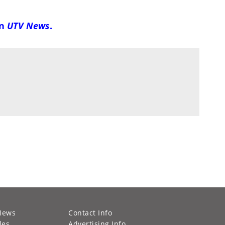
on
UTV News
.
News
Contact Info
les
Advertising Info