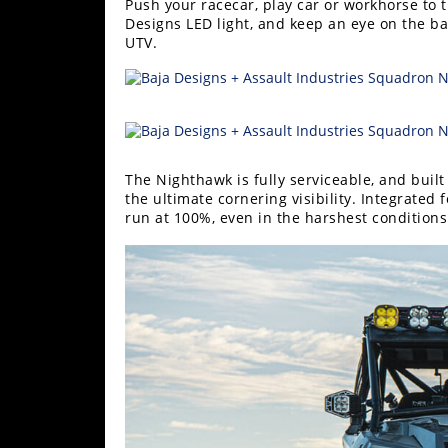
Push your racecar, play car or workhorse to
Performance
Designs LED light, and keep an eye on the ba
UTV.
Interior
Products
Apparel
and
Safety
Equipment
The Nighthawk is fully serviceable, and buil
the ultimate cornering visibility. Integrated 
run at 100%, even in the harshest conditions
Events
Racing
WORCS
SCORE
Best
In
The