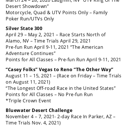
Desert Showdown”
Motorcycle, Quad & UTV Points Only – Family
Poker Run/UTVs Only
Silver State 300
April 29 – May 2, 2021 – Race Starts North of
Alamo, NV – Time Trials April 29, 2021
Pre-fun Run April 9-11, 2021 “The American
Adventure Continues”
Points for All Classes – Pre-fun Run April 9-11, 2021
“Casey Folks” Vegas to Reno “The Other Way”
August 11 – 15, 2021 – (Race on Friday – Time Trials
on August 11, 2021)
“The Longest Off-road Race in the United States”
Points for All Classes – No Pre-fun Run
*Triple Crown Event
Bluewater Desert Challenge
November 4 – 7, 2021- 2-day Race In Parker, AZ –
Time Trials Nov. 4, 2021)