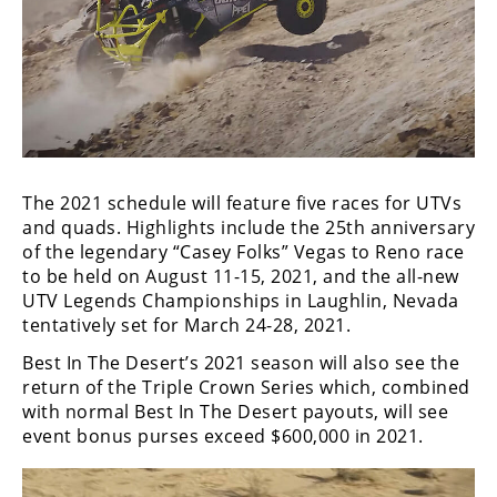
Performance
Interior
Products
Apparel
and
Safety
Equipment
The 2021 schedule will feature five races for UTVs
and quads. Highlights include the 25th anniversary
of the legendary “Casey Folks” Vegas to Reno race
Events
to be held on August 11-15, 2021, and the all-new
UTV Legends Championships in Laughlin, Nevada
Racing
tentatively set for March 24-28, 2021.
WORCS
Best In The Desert’s 2021 season will also see the
return of the Triple Crown Series which, combined
SCORE
with normal Best In The Desert payouts, will see
event bonus purses exceed $600,000 in 2021.
Best
In
The