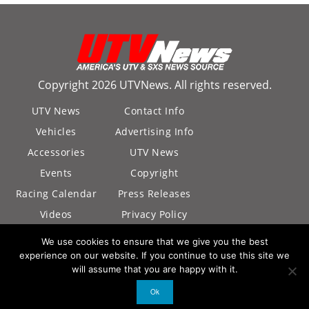
Copyright 2026 UTVNews. All rights reserved.
UTV News
Contact Info
Vehicles
Advertising Info
Accessories
UTV News
Events
Copyright
Racing Calendar
Press Releases
Videos
Privacy Policy
California Privacy
We use cookies to ensure that we give you the best
Policy
experience on our website. If you continue to use this site we
will assume that you are happy with it.
Ok