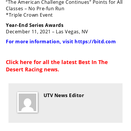
“The American Challenge Continues” Points for All
Classes – No Pre-fun Run
*Triple Crown Event
Year-End Series Awards
December 11, 2021 – Las Vegas, NV
For more information, visit
https://bitd.com
Click here for all the latest
Best In The
Desert Racing news
.
UTV News Editor