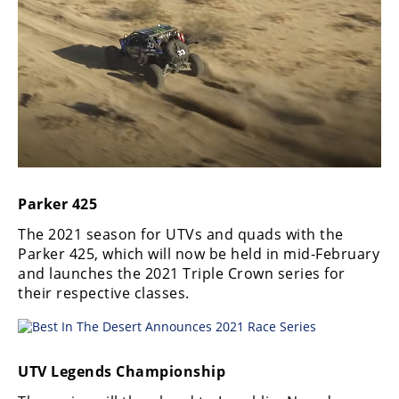
Desert
Lucas
Off-
Road
King
of
the
Hammers
Parker 425
How-
The 2021 season for UTVs and quads with the
To
Parker 425, which will now be held in mid-February
and launches the 2021 Triple Crown series for
Videos
their respective classes.
UTV Legends Championship