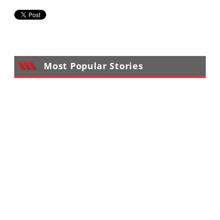
Most Popular Stories