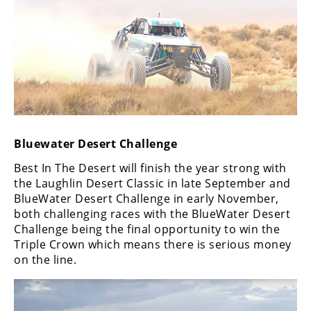
Bluewater Desert Challenge
Best In The Desert will finish the year strong with
the Laughlin Desert Classic in late September and
BlueWater Desert Challenge in early November,
both challenging races with the BlueWater Desert
Challenge being the final opportunity to win the
Triple Crown which means there is serious money
on the line.