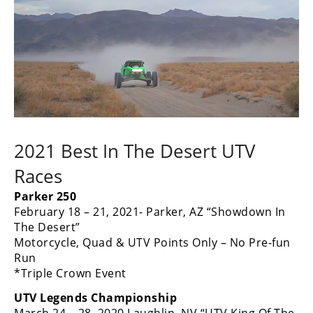
2021 Best In The Desert UTV
Races
Parker 250
February 18 – 21, 2021- Parker, AZ “Showdown In
The Desert”
Motorcycle, Quad & UTV Points Only – No Pre-fun
Run
*Triple Crown Event
UTV Legends Championship
March 24 – 28, 2020 Laughlin, NV “UTV King Of The