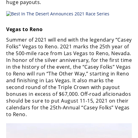
huge payouts.
Vegas to Reno
Summer of 2021 will end with the legendary “Casey
Folks” Vegas to Reno. 2021 marks the 25th year of
the 500-mile race from Las Vegas to Reno, Nevada.
In honor of the silver anniversary, for the first time
in the history of the event, the “Casey Folks” Vegas
to Reno will run “The Other Way,” starting in Reno
and finishing in Las Vegas. It also marks the
second round of the Triple Crown with payout
bonuses in excess of $67,000. Off-road aficionados
should be sure to put August 11-15, 2021 on their
calendars for the 25th-Annual “Casey Folks” Vegas
to Reno.