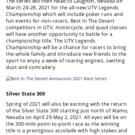
The series will then head to Laughlin, Nevada on
March 24-28, 2021 for the all-new UTV Legends
Championship which will include poker runs and
fun events for non-racers. Best In The Desert
competitors in UTV, motorcycle, and quad classes
will have another opportunity to battle for a
championship title. The UTV Legends
Championship will be a chance for racers to bring
the whole family and introduce new friends to the
sport to enjoy a week of roaring engines, swirling
dust and comradery.
Silver State 300
Spring of 2021 will also be exciting with the return
of the Silver State 300 starting just north of Alamo,
Nevada on April 29-May 2, 2021. All eyes will be on
the 300-mile point-to-point race as the winning
title is a prestigious accolade with high stakes and