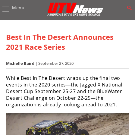
Menu
Vehicles
Sport
UTV’s
Best In The Desert Announces
Utility
2021 Race Series
UTV’s
Michelle Baird
| September 27, 2020
Accessories
While Best In The Desert wraps up the final two
Chassis
events in the 2020 series—the Jagged X National
&
Desert Cup September 25-27 and the BlueWater
Suspension
Desert Challenge on October 22-25—the
Com,
organization is already looking ahead to 2021.
Nav,
Sound
Systems
Engine