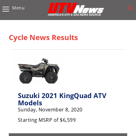
Menu
Vehicles
Sport
UTV’s
Cycle News Results
Utility
UTV’s
Accessories
Chassis
&
Suspension
Suzuki 2021 KingQuad ATV
Models
Com,
Sunday, November 8, 2020
Nav,
Sound
Starting MSRP of $6,599
Systems
Engine