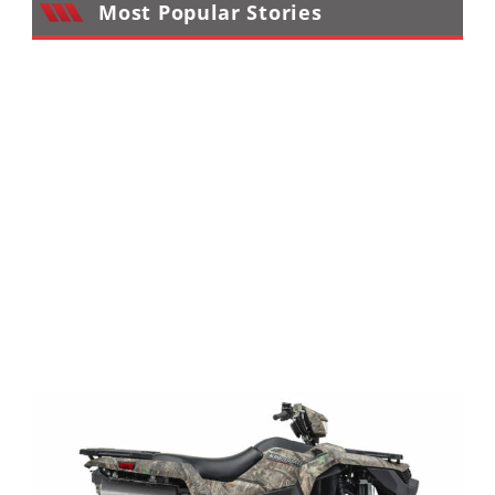
Most Popular Stories
Performance
Interior
Products
Apparel
and
Safety
Equipment
Events
Racing
WORCS
SCORE
Best
In
The