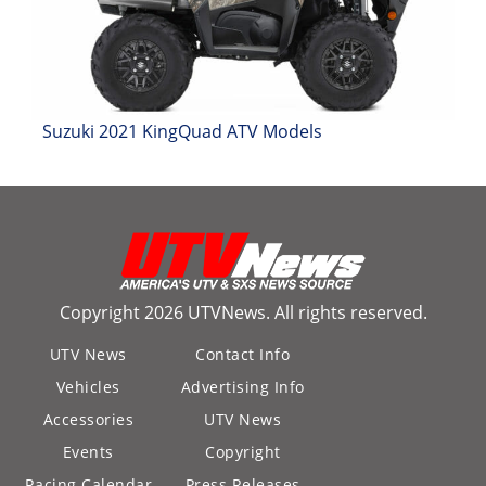
Desert
Lucas
Off-
Road
Suzuki 2021 KingQuad ATV Models
King
of
the
Hammers
How-
To
Copyright 2026 UTVNews. All rights reserved.
Videos
UTV News
Contact Info
Vehicles
Advertising Info
Accessories
UTV News
Events
Copyright
Racing Calendar
Press Releases