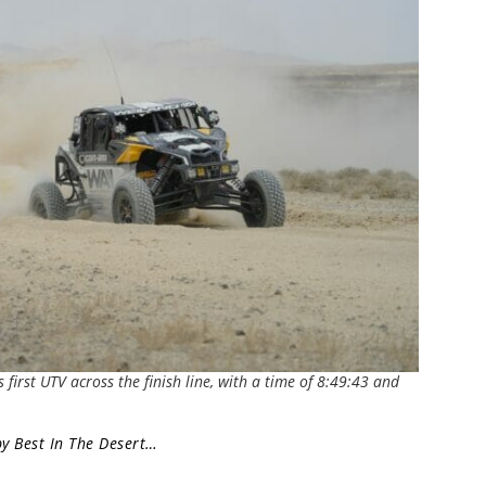
first UTV across the finish line, with a time of 8:49:43 and
by Best In The Desert…