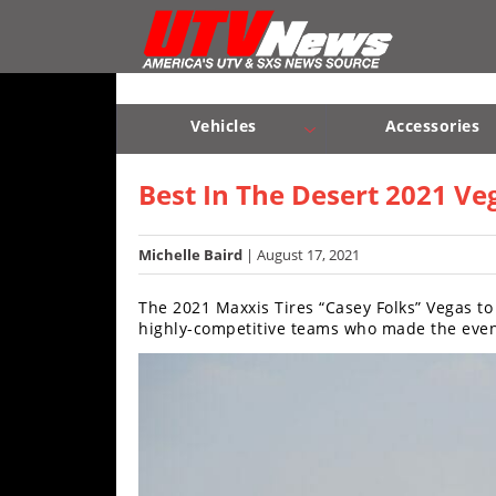
Vehicles
Sport
UTV’s
Vehicles
Accessories
Utility
Sport UTV’s
Utility UTV’s
Chassis & Suspension
UTV’s
Best In The Desert 2021 V
Accessories
Michelle Baird
| August 17, 2021
Chassis
The 2021 Maxxis Tires “Casey Folks” Vegas to
&
highly-competitive teams who made the event
Suspension
Com,
Nav,
Sound
Systems
Engine