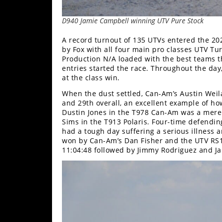
D940 Jamie Campbell winning UTV Pure Stock
A record turnout of 135 UTVs entered the 20
by Fox with all four main pro classes UTV T
Production N/A loaded with the best teams t
entries started the race. Throughout the day
at the class win.
When the dust settled, Can-Am’s Austin Weila
and 29th overall, an excellent example of h
Dustin Jones in the T978 Can-Am was a mere
Sims in the T913 Polaris. Four-time defendi
had a tough day suffering a serious illness
won by Can-Am’s Dan Fisher and the UTV RS1
11:04:48 followed by Jimmy Rodriguez and Ja