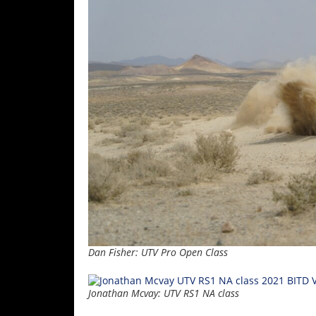
Dan Fisher: UTV Pro Open Class
Jonathan Mcvay: UTV RS1 NA class