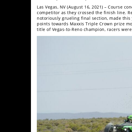
Desert
Las Vegas, NV (August 16, 2021) – Course cond
competitor as they crossed the finish line. 
Lucas
notoriously grueling final section, made thi
Off-
points towards Maxxis Triple Crown prize mon
Road
title of Vegas-to-Reno champion, racers were 
King
of
the
Hammers
How-
To
Videos