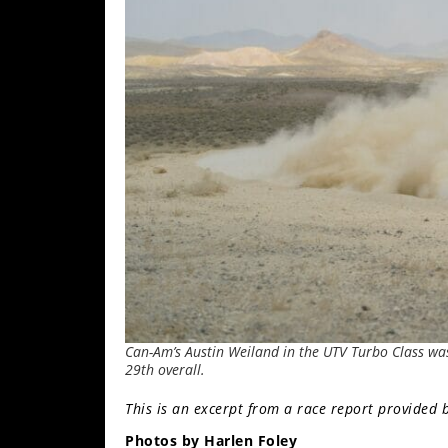
Performance
Interior
Products
Apparel
and
Safety
Equipment
Events
Racing
WORCS
Can-Am’s Austin Weiland in the UTV Turbo Class was 
SCORE
29th overall.
Best
This is an excerpt from a race report provided 
In
Photos by Harlen Foley
The