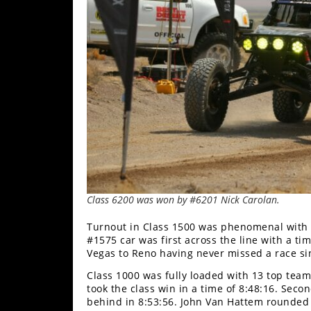
Class 6200 was won by #6201 Nick Carolan.
Turnout in Class 1500 was phenomenal with 1
#1575 car was first across the line with a tim
Vegas to Reno having never missed a race si
Class 1000 was fully loaded with 13 top team
took the class win in a time of 8:48:16. Sec
behind in 8:53:56. John Van Hattem rounded o