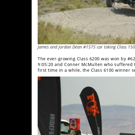
James and Jordan Dean #1575 car taking Class 15
The ever-growing Class 6200 was won by #620
9:05:20 and Conner McMullen who suffered tec
first time in a while, the Class 6100 winner s