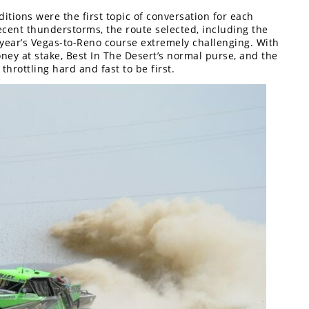
itions were the first topic of conversation for each
Recent thunderstorms, the route selected, including the
s year’s Vegas-to-Reno course extremely challenging. With
ey at stake, Best In The Desert’s normal purse, and the
throttling hard and fast to be first.