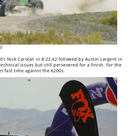
00
1 Nick Carolan in 8:22:42 followed by Austin Largent in
hnical issues but still persevered for a finish. For the
et fast time against the 6200s.