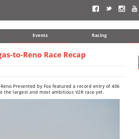
Events
Racing
Com, Nav, Sound Systems
Engine Performance
WORCS
SCORE
Interior Produc
Best In Th
egas-to-Reno Race Recap
 Reno Presented by Fox featured a record entry of 406
 the largest and most ambitious V2R race yet.