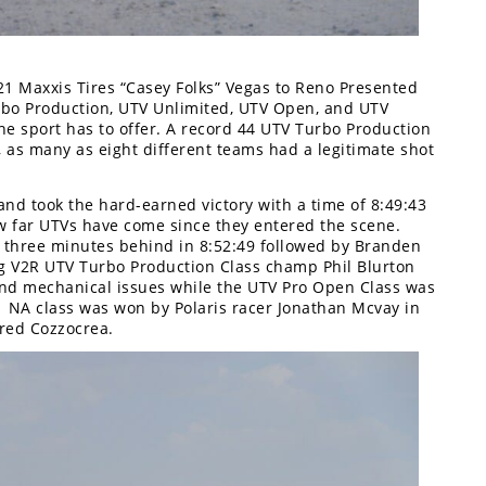
21 Maxxis Tires “Casey Folks” Vegas to Reno Presented
urbo Production, UTV Unlimited, UTV Open, and UTV
he sport has to offer. A record 44 UTV Turbo Production
, as many as eight different teams had a legitimate shot
nd took the hard-earned victory with a time of 8:49:43
ow far UTVs have come since they entered the scene.
 three minutes behind in 8:52:49 followed by Branden
ng V2R UTV Turbo Production Class champ Phil Blurton
 and mechanical issues while the UTV Pro Open Class was
 NA class was won by Polaris racer Jonathan Mcvay in
red Cozzocrea.