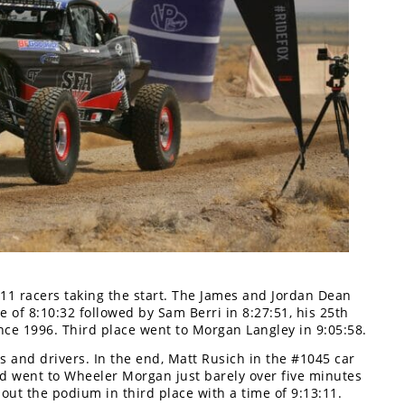
1 racers taking the start. The James and Jordan Dean
e of 8:10:32 followed by Sam Berri in 8:27:51, his 25th
nce 1996. Third place went to Morgan Langley in 9:05:58.
s and drivers. In the end, Matt Rusich in the #1045 car
ond went to Wheeler Morgan just barely over five minutes
ut the podium in third place with a time of 9:13:11.