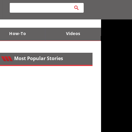
How-To
Videos
ts
e Desert
Apparel and Safety Equipment
Lucas Off-Road
King of the Hammers
Most Popular Stories