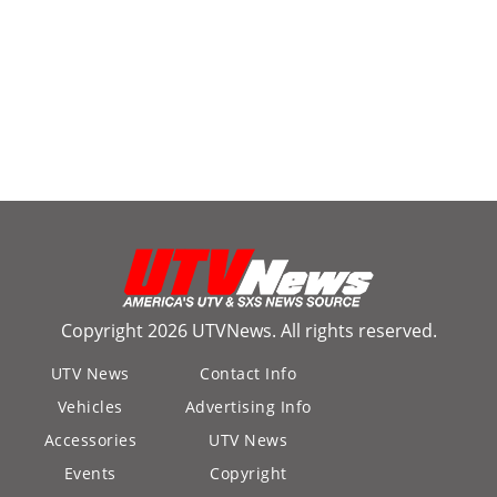
Copyright 2026 UTVNews. All rights reserved.
UTV News
Contact Info
Vehicles
Advertising Info
Accessories
UTV News
Events
Copyright