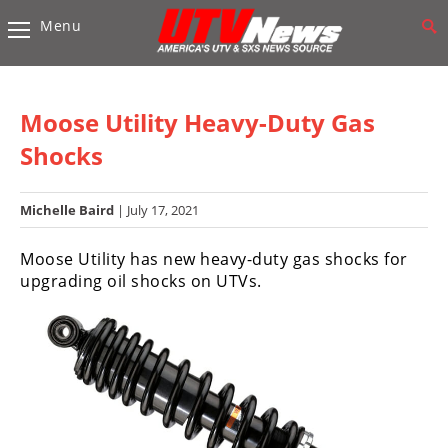
Menu
Vehicles
Sport
UTV’s
Moose Utility Heavy-Duty Gas
Utility
Shocks
UTV’s
Michelle Baird
| July 17, 2021
Accessories
Moose Utility has new heavy-duty gas shocks for
Chassis
upgrading oil shocks on UTVs.
&
Suspension
Com,
Nav,
Sound
Systems
Engine