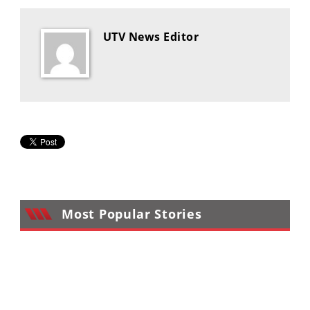
Desert
UTV News Editor
Lucas
Off-
Road
King
of
the
Hammers
How-
To
Most Popular Stories
Videos