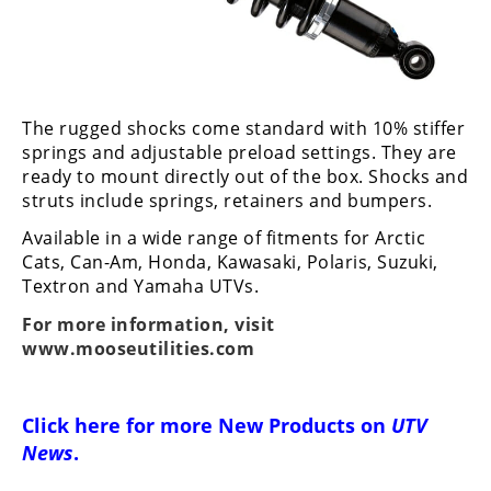
Performance
Interior
Products
The rugged shocks come standard with 10% stiffer
Apparel
and
springs and adjustable preload settings. They are
Safety
ready to mount directly out of the box. Shocks and
Equipment
struts include springs, retainers and bumpers.
Available in a wide range of fitments for Arctic
Events
Cats, Can-Am, Honda, Kawasaki, Polaris, Suzuki,
Textron and Yamaha UTVs.
Racing
For more information, visit
www.mooseutilities.com
WORCS
SCORE
Click here for more
New Products on
UTV
Best
News
.
In
The