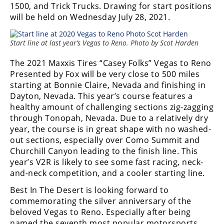
1500, and Trick Trucks. Drawing for start positions
Desert
will be held on Wednesday July 28, 2021.
Lucas
Off-
Start line at last year’s Vegas to Reno. Photo by Scot Harden
Road
The 2021 Maxxis Tires “Casey Folks” Vegas to Reno
King
Presented by Fox will be very close to 500 miles
of
starting at Bonnie Claire, Nevada and finishing in
the
Dayton, Nevada. This year’s course features a
Hammers
healthy amount of challenging sections zig-zagging
through Tonopah, Nevada. Due to a relatively dry
How-
year, the course is in great shape with no washed-
To
out sections, especially over Como Summit and
Churchill Canyon leading to the finish line. This
Videos
year’s V2R is likely to see some fast racing, neck-
and-neck competition, and a cooler starting line.
Best In The Desert is looking forward to
commemorating the silver anniversary of the
beloved Vegas to Reno. Especially after being
named the seventh most popular motorsports