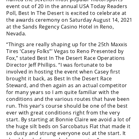
event out of 20 in the annual USA Today Readers
Poll, Best In The Desert is excited to celebrate at
the awards ceremony on Saturday August 14, 2021
at the Sands Regency Casino Hotel in Reno,
Nevada.
“Things are really shaping up for the 25th Maxxis
Tires ‘Casey Folks”’ Vegas to Reno Presented by
Fox,” stated Best In The Desert Race Operations
Director Jeff Phillips. “I was fortunate to be
involved in hosting the event when Casey first
brought it back, as Best In the Desert Race
Steward, and then again as an actual competitor
for many years so I am quite familiar with the
conditions and the various routes that have been
run. This year’s course should be one of the best
ever with great conditions right from the very
start. By starting at Bonnie Claire we avoid a lot of
the huge silt beds on Sarcobatus Flat that made it
so dusty and strung everyone out at the start. It