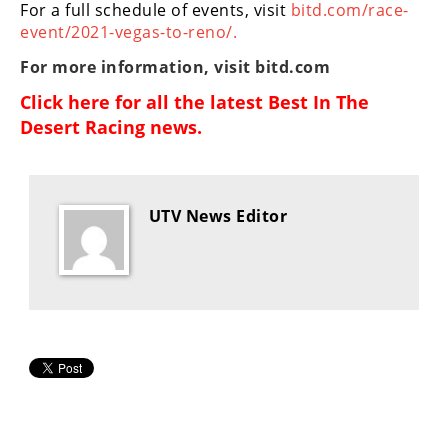
For a full schedule of events, visit
bitd.com/race-
event/2021-vegas-to-reno/.
For more information, visit
bitd.com
Click here for all the latest
Best In The
Desert Racing news
.
UTV News Editor