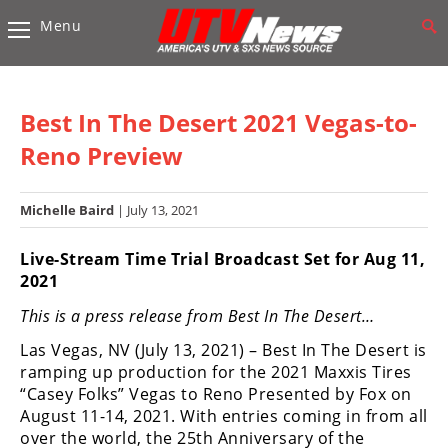
Menu
Vehicles
Sport
UTV’s
Best In The Desert 2021 Vegas-to-
Utility
Reno Preview
UTV’s
Michelle Baird
| July 13, 2021
Accessories
Live-Stream Time Trial Broadcast Set for Aug 11,
Chassis
2021
&
Suspension
This is a press release from Best In The Desert…
Com,
Las Vegas, NV (July 13, 2021) – Best In The Desert is
Nav,
ramping up production for the 2021 Maxxis Tires
Sound
“Casey Folks” Vegas to Reno Presented by Fox on
Systems
August 11-14, 2021. With entries coming in from all
over the world, the 25th Anniversary of the
Engine