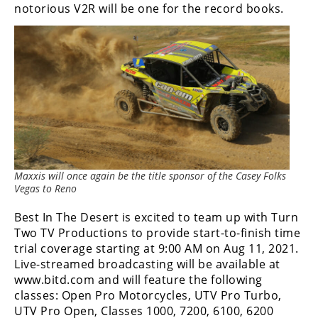
notorious V2R will be one for the record books.
Performance
Interior
Products
Apparel
and
Safety
Equipment
Events
Maxxis will once again be the title sponsor of the Casey Folks
Vegas to Reno
Racing
Best In The Desert is excited to team up with Turn
WORCS
Two TV Productions to provide start-to-finish time
trial coverage starting at 9:00 AM on Aug 11, 2021.
SCORE
Live-streamed broadcasting will be available at
www.bitd.com and will feature the following
Best
classes: Open Pro Motorcycles, UTV Pro Turbo,
In
UTV Pro Open, Classes 1000, 7200, 6100, 6200
The