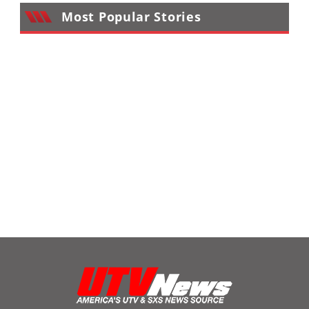
Most Popular Stories