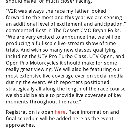
should make for much closer racing.”
“V2R was always the race my father looked
forward to the most and this year we are sensing
an additional level of excitement and anticipation,”
commented Best In The Desert CMO Bryan Folks.
“We are very excited to announce that we will be
producing a full-scale live-stream show of time
trials. And with so many new classes qualifying
including the UTV Pro Turbo Class, UTV Open, and
Open Pro Motorcycles it should make for some
really great viewing. We will also be featuring our
most extensive live coverage ever on social media
during the event. With reporters positioned
strategically all along the length of the race course
we should be able to provide live coverage of key
moments throughout the race.”
Registration is open
here
. Race information and
final schedule will be added here as the event
approaches.