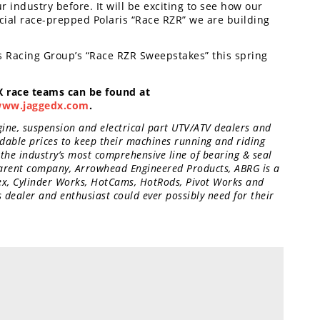
 industry before. It will be exciting to see how our
cial race-prepped Polaris “Race RZR” we are building
 Racing Group’s “Race RZR Sweepstakes” this spring
 race teams can be found at
ww.jaggedx.com
.
gine, suspension and electrical part UTV/ATV dealers and
dable prices to keep their machines running and riding
 the industry’s most comprehensive line of bearing & seal
 parent company, Arrowhead Engineered Products, ABRG is a
tex, Cylinder Works, HotCams, HotRods, Pivot Works and
dealer and enthusiast could ever possibly need for their