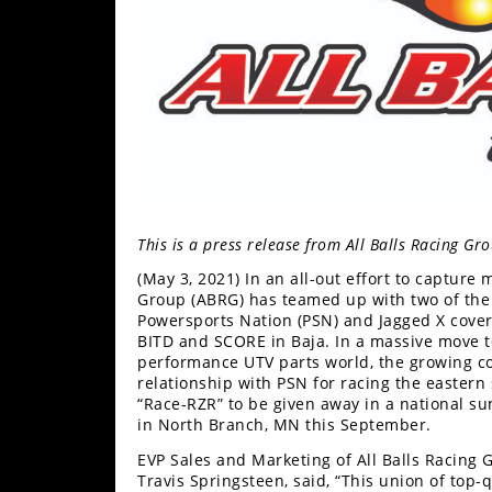
Performance
Interior
Products
Apparel
and
Safety
Equipment
This is a press release from All Balls Racing G
Events
(May 3, 2021) In an all-out effort to capture
Group (ABRG) has teamed up with two of the 
Racing
Powersports Nation (PSN) and Jagged X cove
BITD and SCORE in Baja. In a massive move to
WORCS
performance UTV parts world, the growing c
relationship with PSN for racing the eastern 
SCORE
“Race-RZR” to be given away in a national 
in North Branch, MN this September.
Best
EVP Sales and Marketing of All Balls Racing
In
Travis Springsteen, said, “This union of top-
The