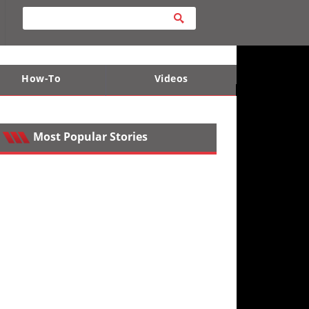
How-To
Videos
ts
e Desert
Apparel and Safety Equipment
Lucas Off-Road
King of the Hammers
Most Popular Stories