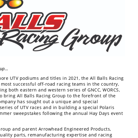
roup…
 more UTV podiums and titles in 2021, the All Balls Racing
most successful off-road racing teams in the country,
ring both eastern and western series of GNCC, WORCS,
 bring All Balls Racing Group to the forefront of the
ompany has sought out a unique and special
series of UTV races and in building a special Polaris
summer sweepstakes following the annual Hay Days event
 Group and parent Arrowhead Engineered Products,
quality parts, remanufacturing expertise and racing