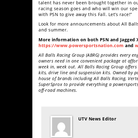
talent has never been brought together in our
Desert
racing season goes and who will win our spe
with PSN to give away this Fall. Let’s race!”
Lucas
Off-
Look for more announcements about All Balls
Road
and summer.
More information on both PSN and Jagged X
King
https://www.powersportsnation.com
and
w
of
the
All Balls Racing Group (ABRG) provides every en
Hammers
owners need in one convenient package at affor
week in, week out. All Balls Racing Group offers
kits, drive line and suspension kits. Owned by
How-
house of brands including All Balls Racing, Ver
To
SuperSprox to provide everything a powersports 
off-road machines.
Videos
UTV News Editor