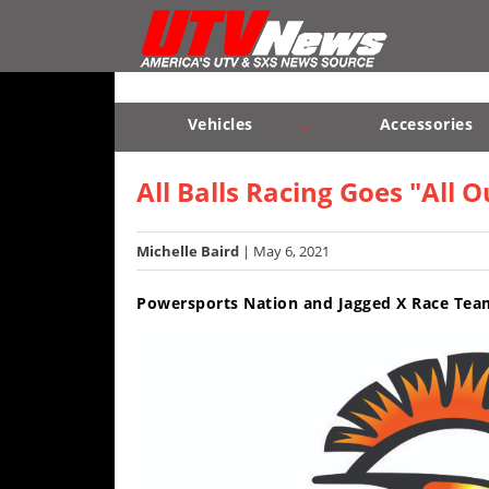
Vehicles
Sport
UTV’s
Vehicles
Accessories
Utility
Sport UTV’s
Utility UTV’s
Chassis & Suspension
UTV’s
All Balls Racing Goes "All
Accessories
Michelle Baird
| May 6, 2021
Chassis
Powersports Nation and Jagged X Race Teams
&
Suspension
Com,
Nav,
Sound
Systems
Engine