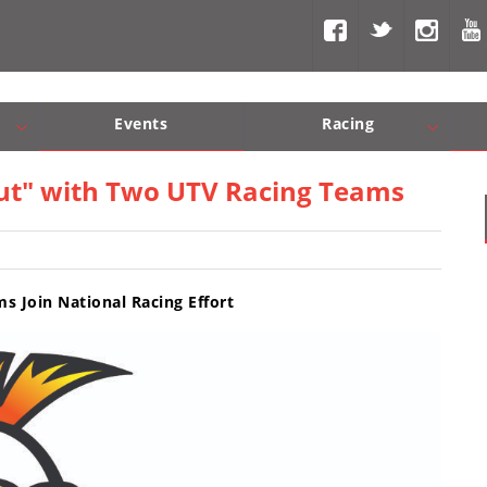
Events
Racing
Com, Nav, Sound Systems
Engine Performance
WORCS
SCORE
Interior Produc
Best In Th
 Out" with Two UTV Racing Teams
 Join National Racing Effort