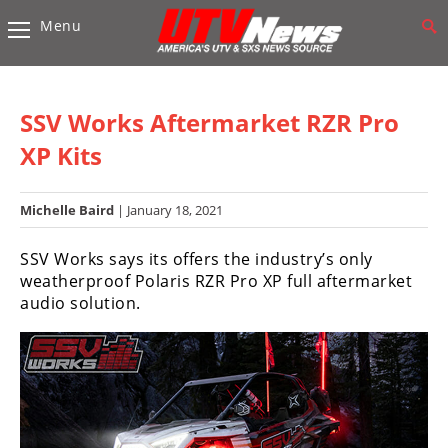
Menu
Vehicles
Sport
UTV’s
SSV Works Aftermarket RZR Pro
Utility
XP Kits
UTV’s
Michelle Baird
| January 18, 2021
Accessories
SSV Works says its offers the industry’s only
Chassis
weatherproof Polaris RZR Pro XP full aftermarket
&
audio solution.
Suspension
Com,
Nav,
Sound
Systems
Engine