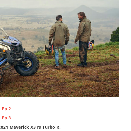
 Ep 2
 Ep 3
2021 Maverick X3 rs Turbo R
.