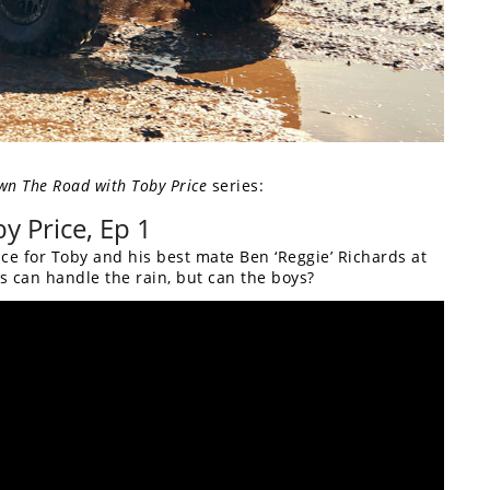
wn The Road with Toby Price
series:
y Price, Ep 1
ce for Toby and his best mate Ben ‘Reggie’ Richards at
3s can handle the rain, but can the boys?