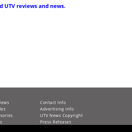
d UTV reviews and news
.
News
Contact Info
les
Advertising Info
sories
UTV News Copyright
s
Press Releases
g Calendar
Privacy Policy