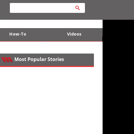
How-To
Videos
ts
e Desert
Apparel and Safety Equipment
Lucas Off-Road
King of the Hammers
Most Popular Stories