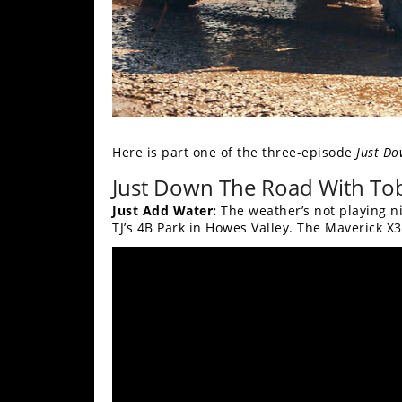
Here is part one of the three-episode
Just Do
Just Down The Road With Tob
Just Add Water:
The weather’s not playing ni
TJ’s 4B Park in Howes Valley. The Maverick X