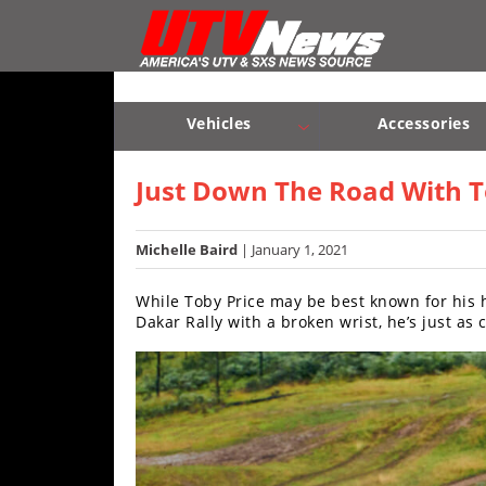
Vehicles
Sport
UTV’s
Vehicles
Accessories
Utility
Sport UTV’s
Utility UTV’s
Chassis & Suspension
UTV’s
Just Down The Road With To
Accessories
Michelle Baird
| January 1, 2021
Chassis
While Toby Price may be best known for his 
&
Dakar Rally with a broken wrist, he’s just as
Suspension
Com,
Nav,
Sound
Systems
Engine