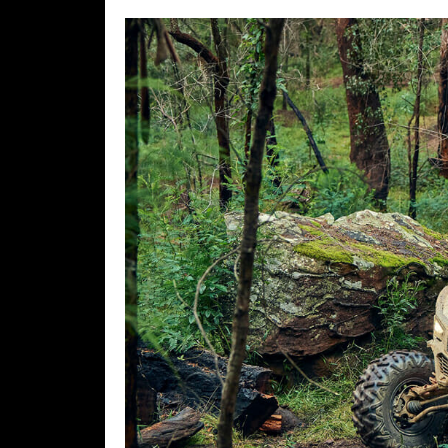
Desert
Lucas
Off-
Road
King
of
the
Hammers
How-
To
Videos