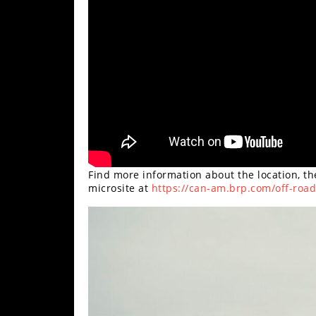
Find more information about the location, t
microsite at
https://can-am.brp.com/off-roa