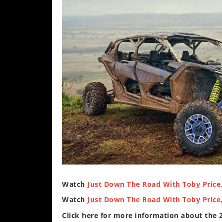
Watch
Just Down The Road With Toby Price,
Watch
Just Down The Road With Toby Price,
Click here for more information about the