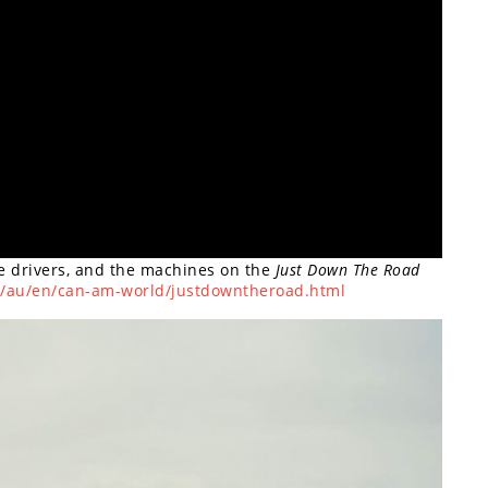
he drivers, and the machines on the
Just Down The Road
d/au/en/can-am-world/justdowntheroad.html