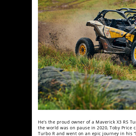
Performance
Interior
Products
Apparel
and
Safety
Equipment
Events
Racing
WORCS
SCORE
He’s the proud owner of a Maverick X3 RS 
Best
the world was on pause in 2020, Toby Price 
In
Turbo R and went on an epic journey in his “
The