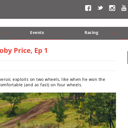
Events
Racing
Com, Nav, Sound Systems
Engine Performance
WORCS
SCORE
Interior Produc
Best In Th
by Price, Ep 1
heroic exploits on two wheels, like when he won the
 comfortable (and as fast) on four wheels.