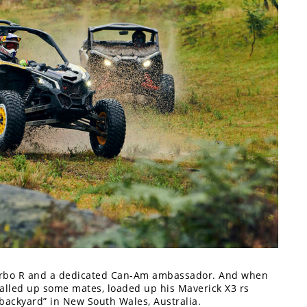
Turbo R and a dedicated Can-Am ambassador. And when
called up some mates, loaded up his Maverick X3 rs
backyard” in New South Wales, Australia.