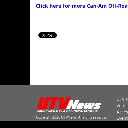
Click here for more
Can-Am Off-Roa
UTV 
Vehic
Acces
Copyright 2026 UTVNews. All rights reserved.
Event
Racin