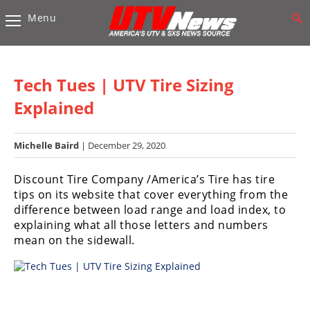
Menu
Vehicles
Sport
UTV’s
Tech Tues | UTV Tire Sizing
Utility
Explained
UTV’s
Michelle Baird
| December 29, 2020
Accessories
Discount Tire Company /America’s Tire has tire
Chassis
tips on its website that cover everything from the
&
difference between load range and load index, to
Suspension
explaining what all those letters and numbers
Com,
mean on the sidewall.
Nav,
Sound
Systems
Engine