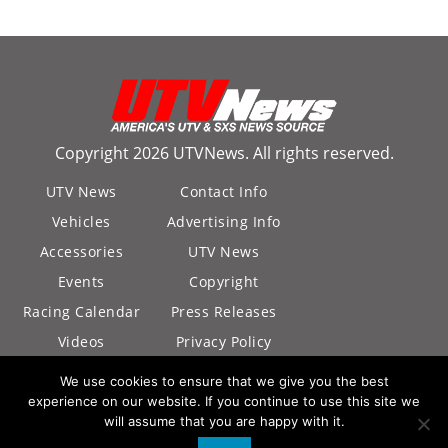
Copyright 2026 UTVNews. All rights reserved.
UTV News
Contact Info
Vehicles
Advertising Info
Accessories
UTV News
Events
Copyright
Racing Calendar
Press Releases
Videos
Privacy Policy
California Privacy
We use cookies to ensure that we give you the best
Policy
experience on our website. If you continue to use this site we
will assume that you are happy with it.