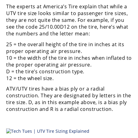
Performance
The experts at America’s Tire explain that while a
UTV tire size looks similar to passenger tire sizes,
Interior
they are not quite the same. For example, if you
Products
see the code 25/10.00D12 on the tire, here’s what
the numbers and the letter mean:
Apparel
and
25 = the overall height of the tire in inches at its
Safety
proper operating air pressure.
Equipment
10 = the width of the tire in inches when inflated to
the proper operating air pressure.
Events
D = the tire’s construction type.
12 = the wheel size.
Racing
ATV/UTV tires have a bias ply or a radial
construction. They are designated by letters in the
WORCS
tire size. D, as in this example above, is a bias ply
construction and R is a radial construction.
SCORE
Best
In
The