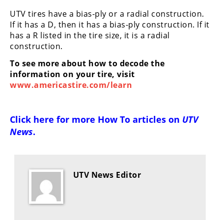
Desert
UTV tires have a bias-ply or a radial construction.
If it has a D, then it has a bias-ply construction. If it
Lucas
has a R listed in the tire size, it is a radial
Off-
construction.
Road
To see more about how to decode the
King
information on your tire, visit
of
www.americastire.com/learn
the
Hammers
Click here for more
How To articles on
UTV
How-
News
.
To
Videos
UTV News Editor