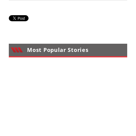
Most Popular Stories