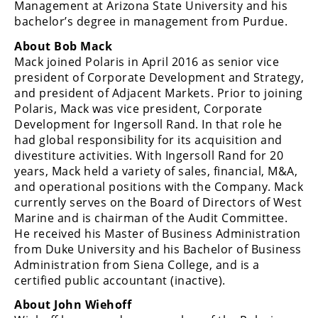
Management at Arizona State University and his
bachelor’s degree in management from Purdue.
About Bob Mack
Mack joined Polaris in April 2016 as senior vice
president of Corporate Development and Strategy,
and president of Adjacent Markets. Prior to joining
Polaris, Mack was vice president, Corporate
Development for Ingersoll Rand. In that role he
had global responsibility for its acquisition and
divestiture activities. With Ingersoll Rand for 20
years, Mack held a variety of sales, financial, M&A,
and operational positions with the Company. Mack
currently serves on the Board of Directors of West
Marine and is chairman of the Audit Committee.
He received his Master of Business Administration
from Duke University and his Bachelor of Business
Administration from Siena College, and is a
certified public accountant (inactive).
About John Wiehoff