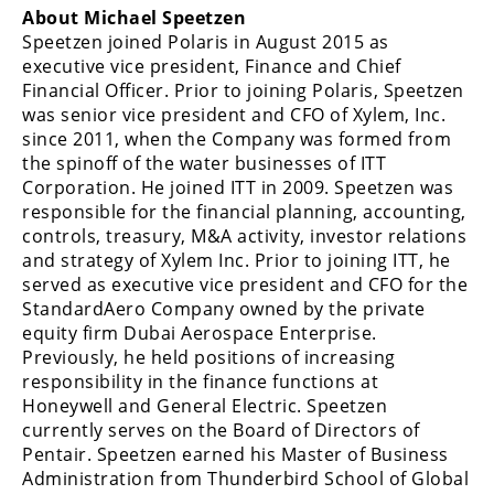
About Michael Speetzen
Speetzen joined Polaris in August 2015 as
executive vice president, Finance and Chief
Financial Officer. Prior to joining Polaris, Speetzen
was senior vice president and CFO of Xylem, Inc.
since 2011, when the Company was formed from
the spinoff of the water businesses of ITT
Corporation. He joined ITT in 2009. Speetzen was
responsible for the financial planning, accounting,
controls, treasury, M&A activity, investor relations
and strategy of Xylem Inc. Prior to joining ITT, he
served as executive vice president and CFO for the
StandardAero Company owned by the private
equity firm Dubai Aerospace Enterprise.
Previously, he held positions of increasing
responsibility in the finance functions at
Honeywell and General Electric. Speetzen
currently serves on the Board of Directors of
Pentair. Speetzen earned his Master of Business
Administration from Thunderbird School of Global