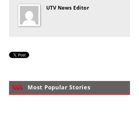
UTV News Editor
Most Popular Stories