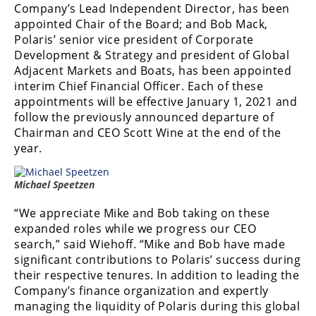
Company’s Lead Independent Director, has been
Performance
appointed Chair of the Board; and Bob Mack,
Polaris’ senior vice president of Corporate
Interior
Products
Development & Strategy and president of Global
Adjacent Markets and Boats, has been appointed
Apparel
interim Chief Financial Officer. Each of these
and
appointments will be effective January 1, 2021 and
Safety
follow the previously announced departure of
Equipment
Chairman and CEO Scott Wine at the end of the
year.
Events
Michael Speetzen
Racing
“We appreciate Mike and Bob taking on these
WORCS
expanded roles while we progress our CEO
search,” said Wiehoff. “Mike and Bob have made
SCORE
significant contributions to Polaris’ success during
their respective tenures. In addition to leading the
Best
Company’s finance organization and expertly
In
managing the liquidity of Polaris during this global
The