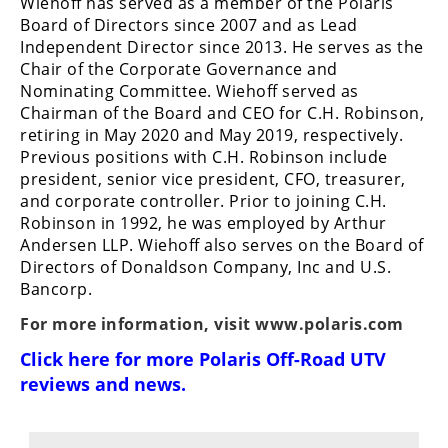
Wiehoff has served as a member of the Polaris
Board of Directors since 2007 and as Lead
Independent Director since 2013. He serves as the
Chair of the Corporate Governance and
Nominating Committee. Wiehoff served as
Chairman of the Board and CEO for C.H. Robinson,
retiring in May 2020 and May 2019, respectively.
Previous positions with C.H. Robinson include
president, senior vice president, CFO, treasurer,
and corporate controller. Prior to joining C.H.
Robinson in 1992, he was employed by Arthur
Andersen LLP. Wiehoff also serves on the Board of
Directors of Donaldson Company, Inc and U.S.
Bancorp.
For more information, visit
www.polaris.com
Click here for more
Polaris Off-Road UTV
reviews and news
.