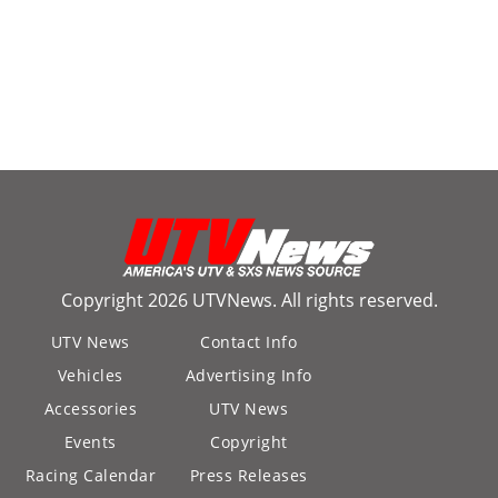
Copyright 2026 UTVNews. All rights reserved.
UTV News
Contact Info
Vehicles
Advertising Info
Accessories
UTV News
Events
Copyright
Racing Calendar
Press Releases