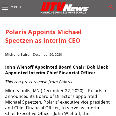
Menu
Vehicles
Sport
UTV’s
Polaris Appoints Michael
Utility
Speetzen as Interim CEO
UTV’s
Michelle Baird
| December 26, 2020
Accessories
John Wiehoff Appointed Board Chair; Bob Mack
Chassis
Appointed Interim Chief Financial Officer
&
Suspension
This is a press release from Polaris…
Com,
Minneapolis, MN (December 22, 2020) – Polaris Inc.
Nav,
announced its Board of Directors appointed
Sound
Michael Speetzen, Polaris’ executive vice president
Systems
and Chief Financial Officer, to serve as interim
Chief Executive Officer. John Wiehoff, the
Engine