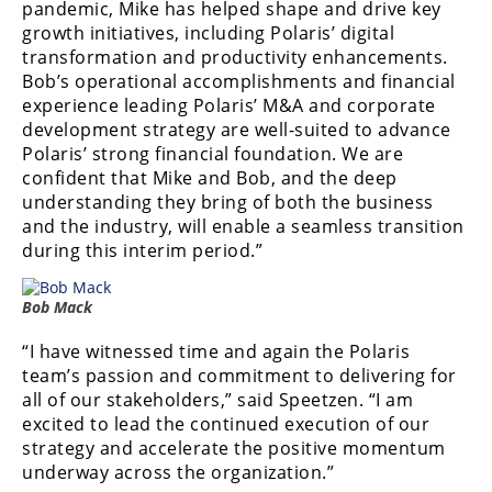
pandemic, Mike has helped shape and drive key
Desert
growth initiatives, including Polaris’ digital
transformation and productivity enhancements.
Lucas
Bob’s operational accomplishments and financial
Off-
Road
experience leading Polaris’ M&A and corporate
development strategy are well-suited to advance
King
Polaris’ strong financial foundation. We are
of
confident that Mike and Bob, and the deep
the
understanding they bring of both the business
Hammers
and the industry, will enable a seamless transition
during this interim period.”
How-
To
Bob Mack
Videos
“I have witnessed time and again the Polaris
team’s passion and commitment to delivering for
all of our stakeholders,” said Speetzen. “I am
excited to lead the continued execution of our
strategy and accelerate the positive momentum
underway across the organization.”