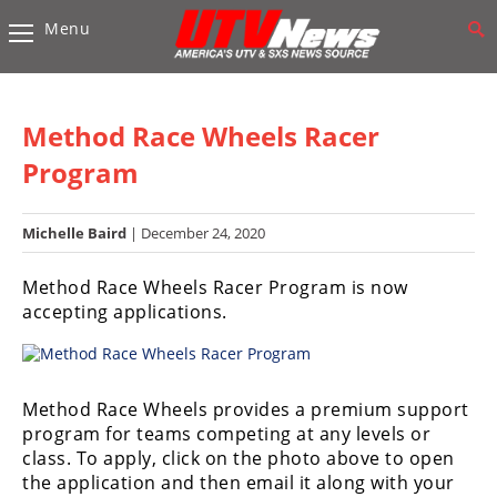
Menu
Vehicles
Sport
UTV’s
Method Race Wheels Racer
Utility
Program
UTV’s
Michelle Baird
| December 24, 2020
Accessories
Method Race Wheels Racer Program is now
Chassis
accepting applications.
&
Suspension
Com,
Nav,
Method Race Wheels provides a premium support
Sound
program for teams competing at any levels or
Systems
class. To apply, click on the photo above to open
the application and then email it along with your
Engine