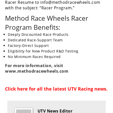
Racer Resume to info@methodracewheels.com
Performance
with the subject: “Racer Program.”
Interior
Method Race Wheels Racer
Products
Program Benefits:
Apparel
and
Deeply Discounted Race Products
Safety
Dedicated Race-Support Team
Equipment
Factory-Direct Support
Eligibility for New Product R&D Testing
No Minimum Races Required
Events
For more information, visit
www.methodracewheels.com
Racing
WORCS
Click here for all the latest
UTV Racing news
.
SCORE
Best
In
UTV News Editor
The