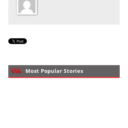
Desert
Lucas
Off-
Road
King
of
the
Hammers
Most Popular Stories
How-
To
Videos