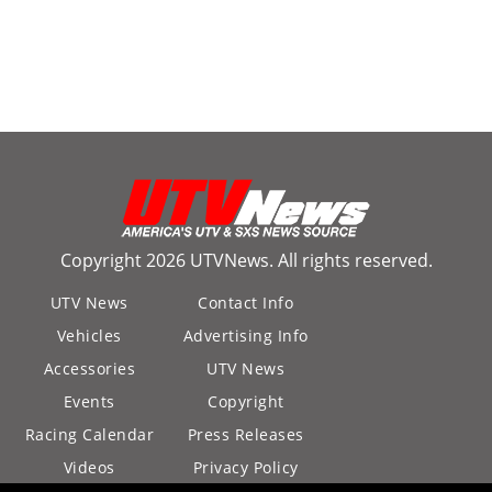
Copyright 2026 UTVNews. All rights reserved.
UTV News
Contact Info
Vehicles
Advertising Info
Accessories
UTV News
Events
Copyright
Racing Calendar
Press Releases
Videos
Privacy Policy