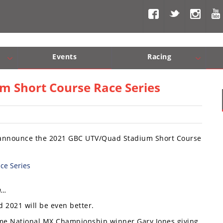
Events
Racing
Com, Nav, Sound Systems
Engine Performance
WORCS
SCORE
Interior Produc
Best In Th
 Short Course Race Series
 announce the 2021 GBC UTV/Quad Stadium Short Course
n…
 2021 will be even better.
time National MX Championship winner Gary Jones giving