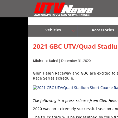
Vehicles
Sport
UTV’s
Vehicles
Accessories
Utility
Sport UTV’s
Utility UTV’s
Chassis & Suspension
UTV’s
2021 GBC UTV/Quad Stadium
Accessories
Michelle Baird
| December 31, 2020
Chassis
Glen Helen Raceway and GBC are excited to
&
Race Series schedule.
Suspension
Com,
Nav,
The following is a press release from Glen Hele
Sound
Systems
2020 was an extremely successful season and
Engine
The truck track will be redesigned by four-