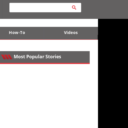
How-To
Videos
ts
e Desert
Apparel and Safety Equipment
Lucas Off-Road
King of the Hammers
Most Popular Stories