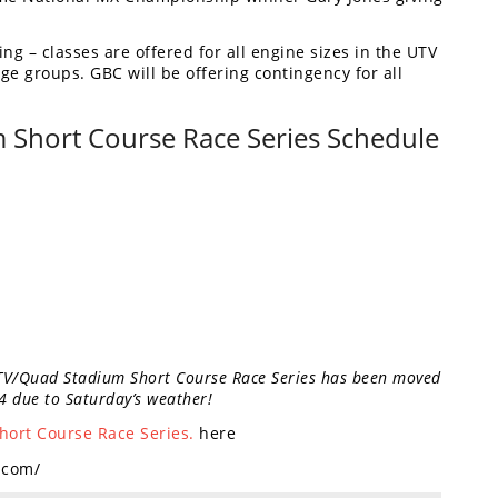
ng – classes are offered for all engine sizes in the UTV
ge groups. GBC will be offering contingency for all
Short Course Race Series Schedule
TV/Quad Stadium Short Course Race Series has been moved
4 due to Saturday’s weather!
ort Course Race Series.
here
n.com/