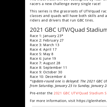
racers a new challenge every single race!
Performance
This series is the grassroots of UTV/quad raci
Interior
classes and quads will have both skills and a
Products
riders and drivers that run GBC tires.
Apparel
2021 GBC UTV/Quad Stadium 
and
Race 1: January 23*
Safety
Race 2: February 27
Equipment
Race 3: March 13
Race 4: April 17
Race 5: May 8
Events
Race 6: June 19
Race 7: August 28
Racing
Race 8: September 11
Race 9: October 30
Race 10: December 4
WORCS
*Update-round one is delayed: The 2021 GBC U
from Saturday, January 23 to Sunday, January 2
SCORE
Pre-enter the
2021 GBC UTV/Quad Stadium Sh
Best
For more information, visit https://glenhele
In
The