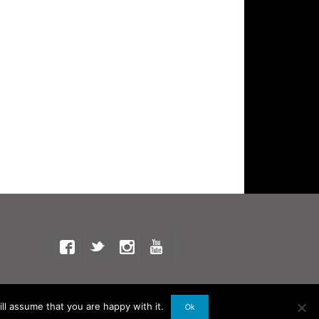
ll assume that you are happy with it.
Ok