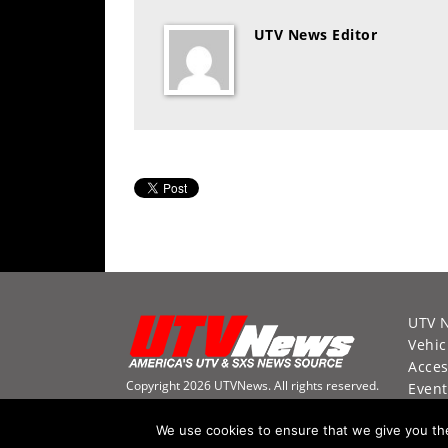
Desert
UTV News Editor
Lucas
Off-
Road
King
of
the
Hammers
How-
To
Videos
UTV 
Vehic
Acces
Copyright 2026 UTVNews. All rights reserved.
Event
Racin
We use cookies to ensure that we give you the 
Video