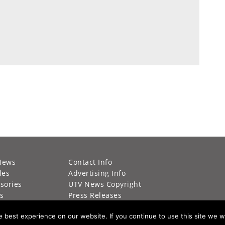
News
Contact Info
les
Advertising Info
sories
UTV News Copyright
s
Press Releases
g Calendar
Privacy Policy
best experience on our website. If you continue to use this site we wi
s
California Privacy Policy