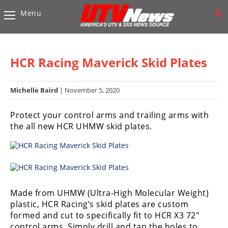
Menu
Vehicles
Sport
UTV’s
HCR Racing Maverick Skid Plates
Utility
UTV’s
Michelle Baird
| November 5, 2020
Accessories
Protect your control arms and trailing arms with
the all new HCR UHMW skid plates.
Chassis
&
Suspension
Com,
Nav,
Made from UHMW (Ultra-High Molecular Weight)
Sound
plastic, HCR Racing’s skid plates are custom
Systems
formed and cut to specifically fit to HCR X3 72″
control arms. Simply drill and tap the holes to
Engine