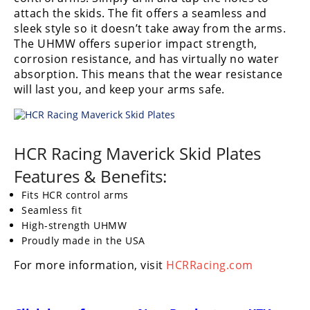
Performance
attach the skids. The fit offers a seamless and
sleek style so it doesn’t take away from the arms.
Interior
The UHMW offers superior impact strength,
Products
corrosion resistance, and has virtually no water
absorption. This means that the wear resistance
Apparel
will last you, and keep your arms safe.
and
Safety
Equipment
HCR Racing Maverick Skid Plates
Events
Features & Benefits:
Racing
Fits HCR control arms
Seamless fit
WORCS
High-strength UHMW
Proudly made in the USA
SCORE
For more information, visit
HCRRacing.com
Best
In
The