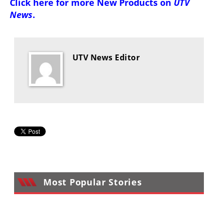
Click here for more
New Products on
UTV
Desert
News
.
Lucas
Off-
Road
UTV News Editor
King
of
the
Hammers
How-
To
Videos
Most Popular Stories