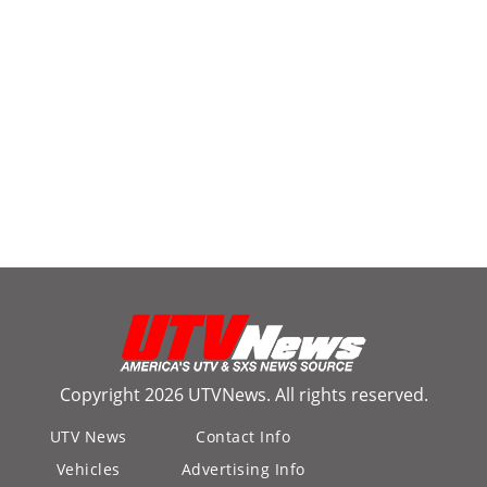
Copyright 2026 UTVNews. All rights reserved.
UTV News
Contact Info
Vehicles
Advertising Info