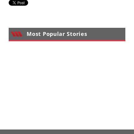
Desert
Lucas
Off-
Road
Most Popular Stories
King
of
the
Hammers
How-
To
Videos