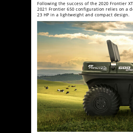
Following the success of the 2020 Frontier XT
2021 Frontier 650 configuration relies on a
23 HP in a lightweight and compact design.