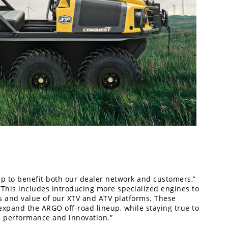
p to benefit both our dealer network and customers,”
This includes introducing more specialized engines to
ies and value of our XTV and ATV platforms. These
xpand the ARGO off-road lineup, while staying true to
n performance and innovation.”