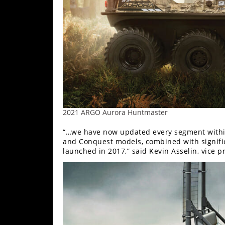
2021 ARGO Aurora Huntmaster
“…we have now updated every segment within
and Conquest models, combined with signific
launched in 2017,” said Kevin Asselin, vice p