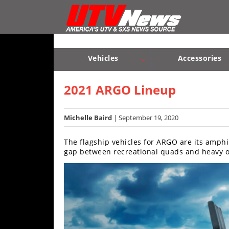
Vehicles
Sport
UTV’s
Vehicles
Accessories
Utility
Sport UTV’s
Utility UTV’s
Chassis & Suspension
UTV’s
2021 ARGO Lineup
Accessories
Michelle Baird
| September 19, 2020
Chassis
The flagship vehicles for ARGO are its amphi
&
gap between recreational quads and heavy of
Suspension
Com,
Nav,
Sound
Systems
Engine