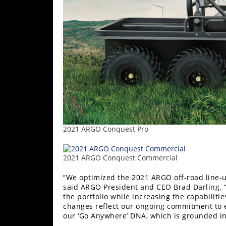
2021 ARGO Conquest Pro
2021 ARGO Conquest Commercial
“We optimized the 2021 ARGO off-road line-u
said ARGO President and CEO Brad Darling. “
the portfolio while increasing the capabilit
changes reflect our ongoing commitment to e
our ‘Go Anywhere’ DNA, which is grounded i