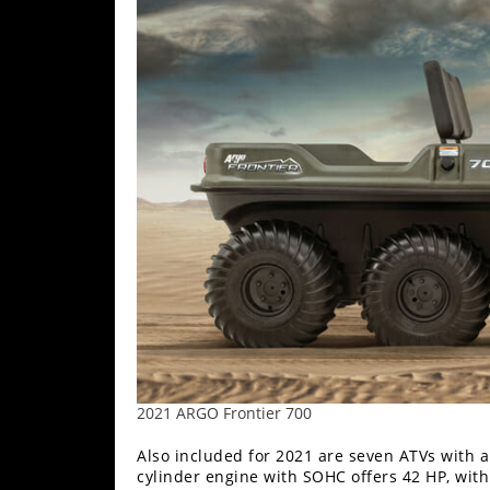
2021 ARGO Frontier 700
Also included for 2021 are seven ATVs with 
cylinder engine with SOHC offers 42 HP, wit