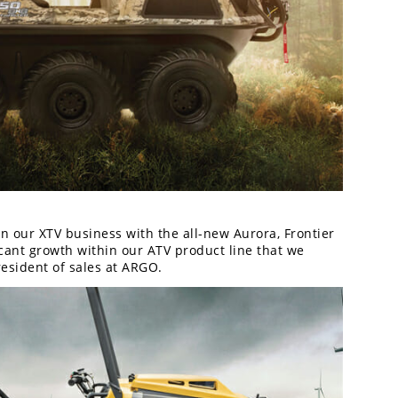
 our XTV business with the all-new Aurora, Frontier
ant growth within our ATV product line that we
resident of sales at ARGO.