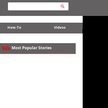
How-To
Videos
ts
e Desert
Apparel and Safety Equipment
Lucas Off-Road
King of the Hammers
Most Popular Stories