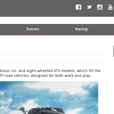
Events
Racing
Com, Nav, Sound Systems
Engine Performance
WORCS
SCORE
Interior Produc
Best In Th
bious six- and eight-wheeled XTV models, which fill the
f-road vehicles, designed for both work and play.