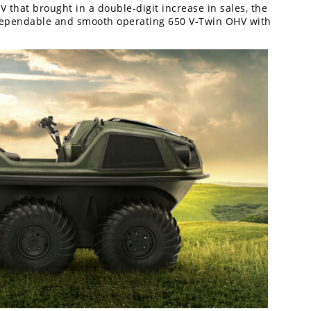
V that brought in a double-digit increase in sales, the
 dependable and smooth operating 650 V-Twin OHV with