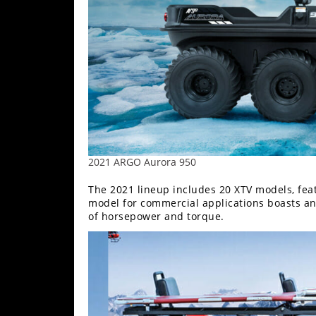
Performance
Interior
Products
Apparel
and
Safety
Equipment
Events
2021 ARGO Aurora 950
The 2021 lineup includes 20 XTV models, fea
Racing
model for commercial applications boasts an
of horsepower and torque.
WORCS
SCORE
Best
In
The