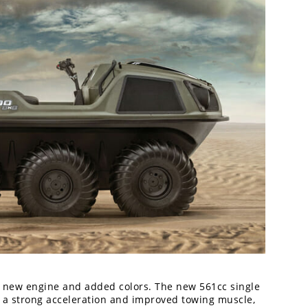
a new engine and added colors. The new 561cc single
h a strong acceleration and improved towing muscle,