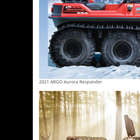
Desert
Lucas
Off-
Road
King
of
the
Hammers
How-
2021 ARGO Aurora Responder
To
Videos