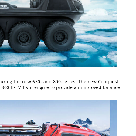
turing the new 650- and 800-series. The new Conquest
 800 EFI V-Twin engine to provide an improved balance