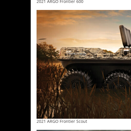
2021 ARGO Frontier 600
2021 ARGO Frontier Scout